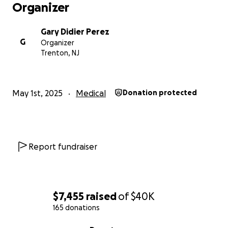
Organizer
Gary Didier Perez
G
Organizer
Trenton, NJ
May 1st, 2025
Medical
Donation protected
Report fundraiser
$7,455
raised
of
$40K
165 donations
0% complete