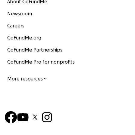
About GoFundMe
Newsroom
Careers
GoFundMe.org
GoFundMe Partnerships
GoFundMe Pro for nonprofits
More resources