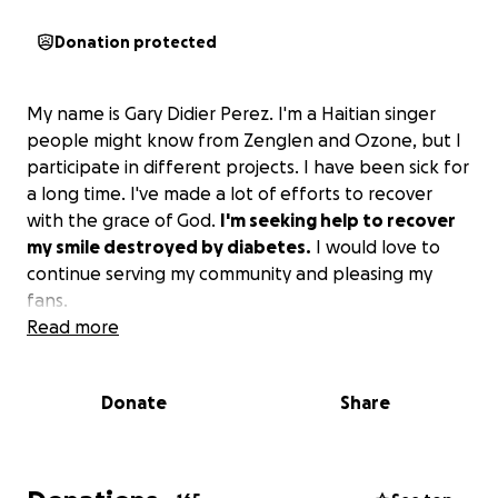
Donation protected
My name is Gary Didier Perez. I'm a Haitian singer
people might know from Zenglen and Ozone, but I
participate in different projects. I have been sick for
a long time. I've made a lot of efforts to recover
with the grace of God.
I'm seeking help to recover
my smile destroyed by diabetes.
I would love to
continue serving my community and pleasing my
fans.
Read more
Donate
Share