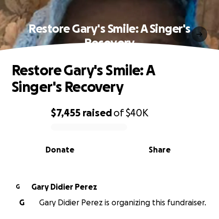
Restore Gary's Smile: A Singer's
Recovery
Restore Gary's Smile: A
Singer's Recovery
$7,455
raised
of
$40K
0% complete
Donate
Share
Gary Didier Perez
G
G
Gary Didier Perez is organizing this fundraiser.