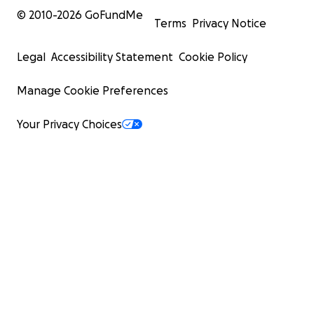
© 2010-
2026
GoFundMe
Terms
Privacy Notice
Legal
Accessibility Statement
Cookie Policy
Manage Cookie Preferences
Your Privacy Choices