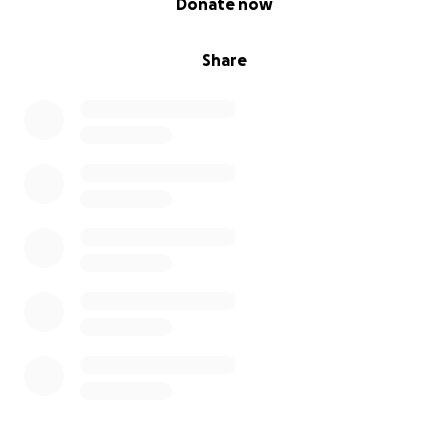
Donate now
Share