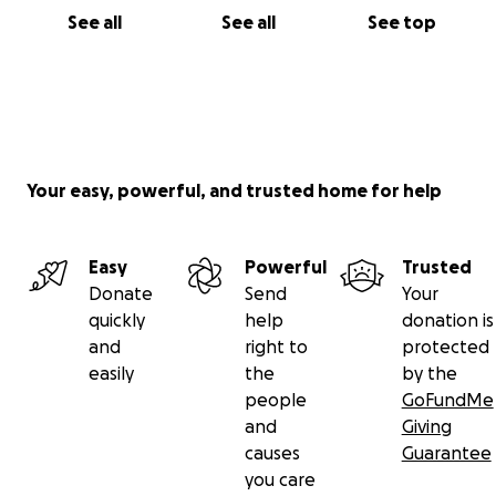
See all
See all
See top
Your easy, powerful, and trusted home for help
Easy
Powerful
Trusted
Donate
Send
Your
quickly
help
donation is
and
right to
protected
easily
the
by the
people
GoFundMe
and
Giving
causes
Guarantee
you care