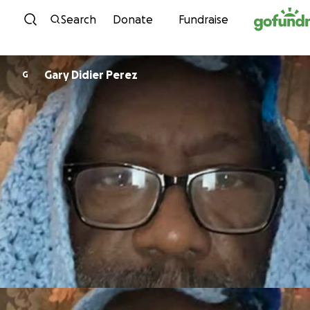
Skip to content
Search
Donate
Fundraise
Gary Didier Perez
G