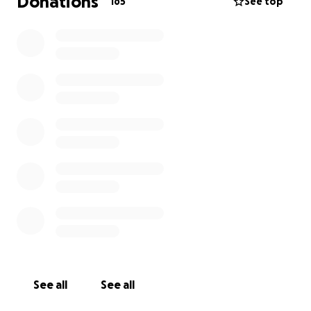
Donations
165
See top
See all
See all