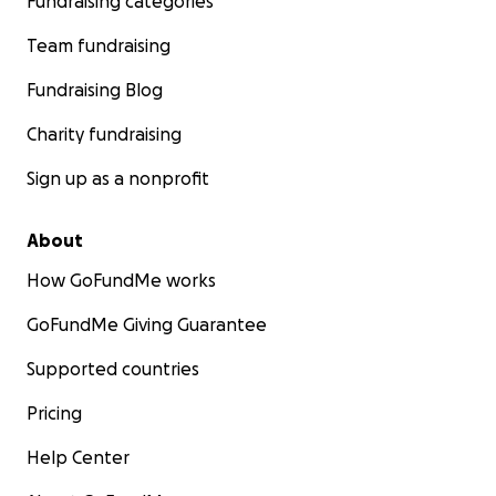
Fundraising categories
Team fundraising
Fundraising Blog
Charity fundraising
Sign up as a nonprofit
About
How GoFundMe works
GoFundMe Giving Guarantee
Supported countries
Pricing
Help Center