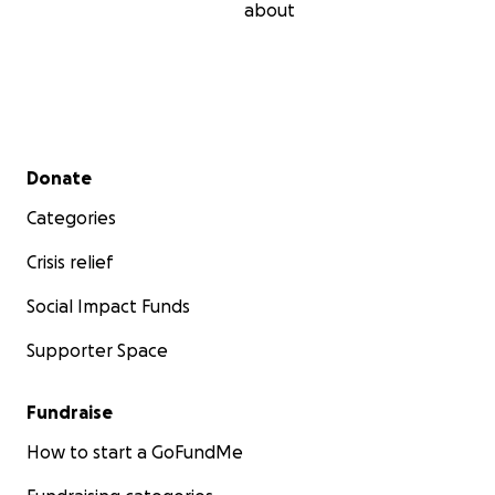
about
Secondary menu
Donate
Categories
Crisis relief
Social Impact Funds
Supporter Space
Fundraise
How to start a GoFundMe