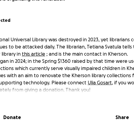
ected
nal Universal Library was destroyed in 2023, yet librarians 
es to be attacked daily. The librarian, Tetiana Svatula tells 
 library in
this article
; and is the main contact in Kherson.
gan in 2024; in the Spring $1360 raised by that time were u
ections which currently serve visually impaired children in K
es with an aim to renovate the Kherson library collections f
supporting technology. Please connect
Ulia Gosart
, if you w
etely from giving a donation. Thank you!
Donate
Share