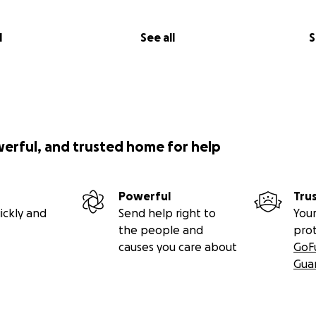
l
See all
S
werful, and trusted home for help
Powerful
Tru
ickly and
Send help right to
Your
the people and
pro
causes you care about
GoF
Gua