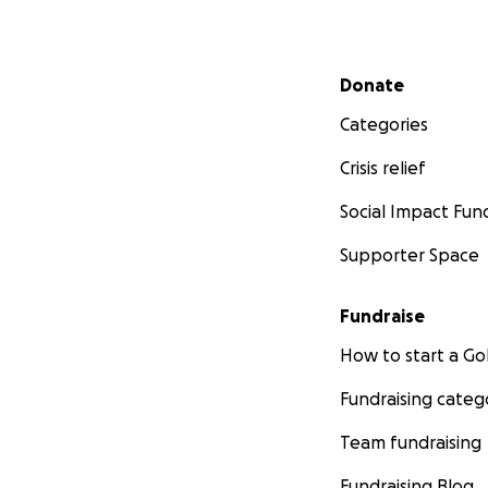
Secondary menu
Donate
Categories
Crisis relief
Social Impact Fun
Supporter Space
Fundraise
How to start a 
Fundraising categ
Team fundraising
Fundraising Blog