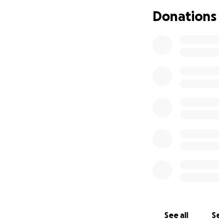
Donations
See all
Se