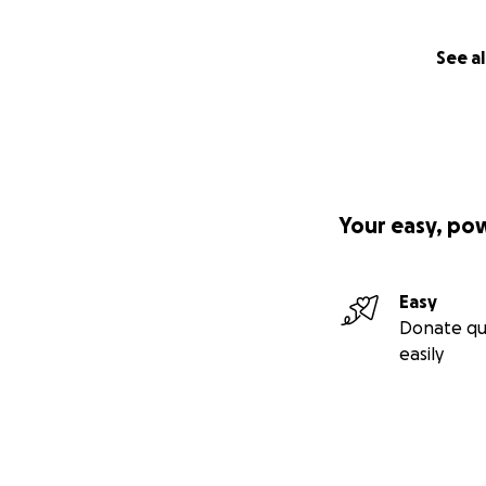
See al
Your easy, po
Easy
Donate qu
easily