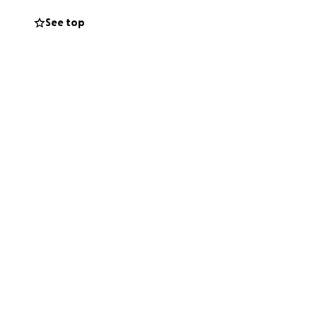
See top