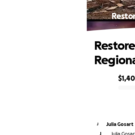
Restor
Restore
Regiona
$1,4
0% complete
Julia Gosart
J
J
Julia Gosar