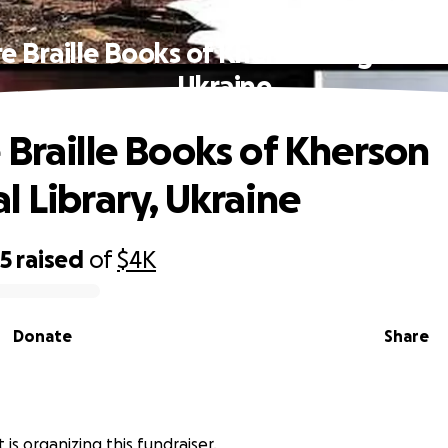
e Braille Books of Kherson Regional L
Ukraine
 Braille Books of Kherson
l Library, Ukraine
05
raised
of
$4K
Donate
Share
t is organizing this fundraiser.