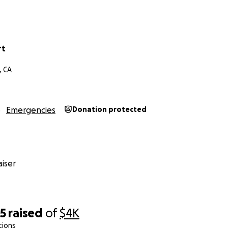
rt
, CA
Emergencies
Donation protected
iser
05
raised
of
$4K
tions