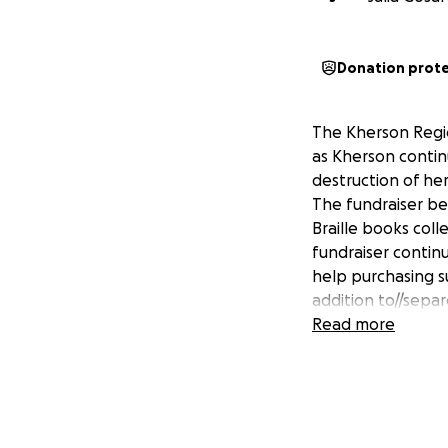
Donation prot
The Kherson Regio
as Kherson continu
destruction of her
The fundraiser be
Braille books coll
fundraiser continu
help purchasing 
addition to//separ
Read more