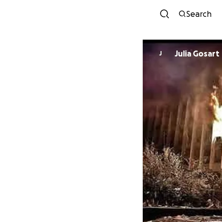
Search
Julia Gosart
J