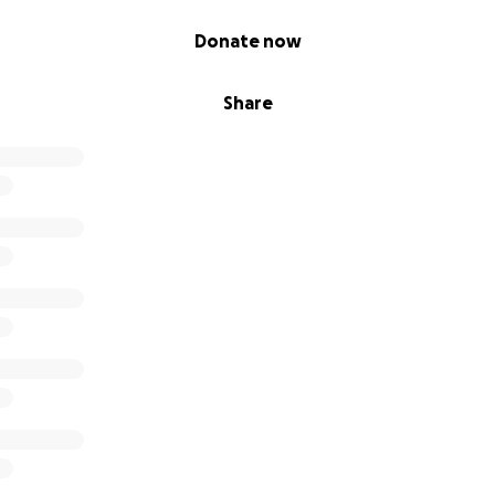
Donate now
Share