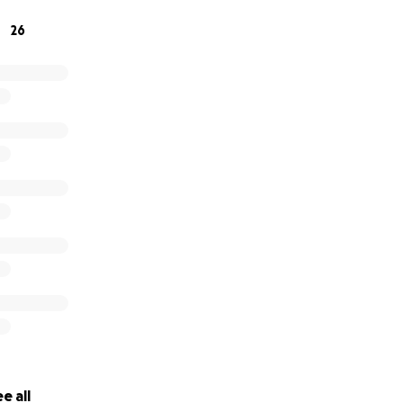
26
e all