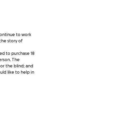
continue to work
the story of
sed to purchase 18
herson. The
or the blind; and
ould like to help in