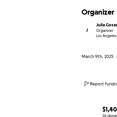
Organizer
Julia Gosa
J
Organizer
Los Angeles
March 9th, 2025
Report fundra
$1,4
26 dona