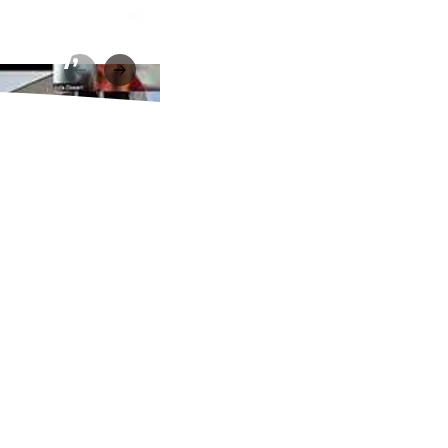
ibrary,