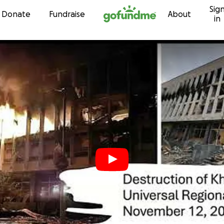
Sig
Skip to content
Donate
Fundraise
About
in