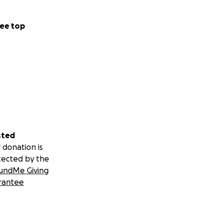
ee top
sted
 donation is
tected by the
undMe Giving
rantee