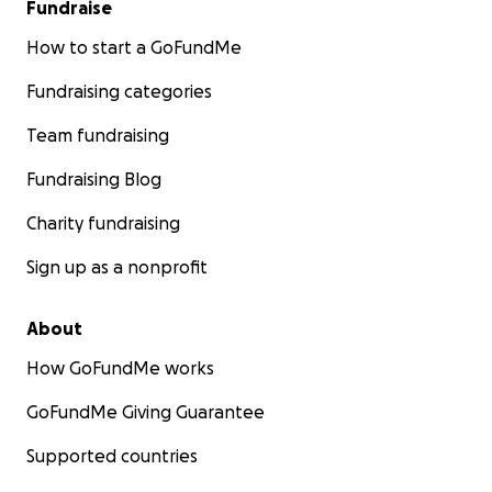
Fundraise
How to start a GoFundMe
Fundraising categories
Team fundraising
Fundraising Blog
Charity fundraising
Sign up as a nonprofit
About
How GoFundMe works
GoFundMe Giving Guarantee
Supported countries