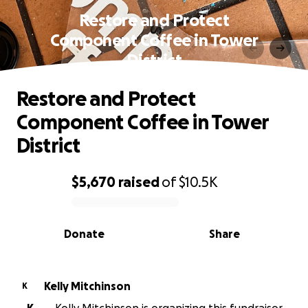
Restore and Protect
Component Coffee in Tower
District
Restore and Protect
Component Coffee in Tower
District
$5,670
raised
of
$10.5K
0% complete
Donate
Share
Kelly Mitchinson
K