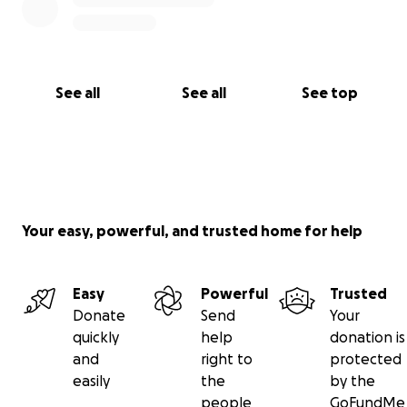
See all
See all
See top
Your easy, powerful, and trusted home for help
Easy
Powerful
Trusted
Donate
Send
Your
quickly
help
donation is
and
right to
protected
easily
the
by the
people
GoFundMe