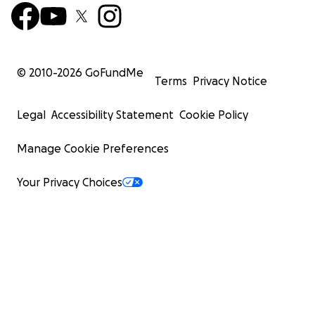
© 2010-
2026
GoFundMe
Terms
Privacy Notice
Legal
Accessibility Statement
Cookie Policy
Manage Cookie Preferences
Your Privacy Choices