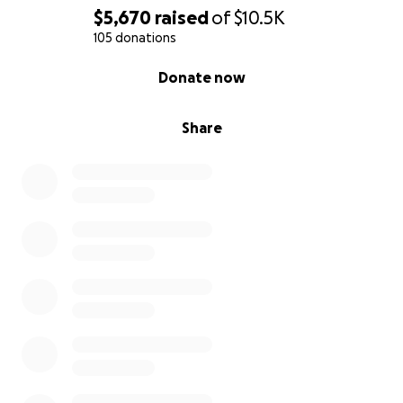
$5,670
raised
of
$10.5K
105 donations
0% complete
Donate now
Share