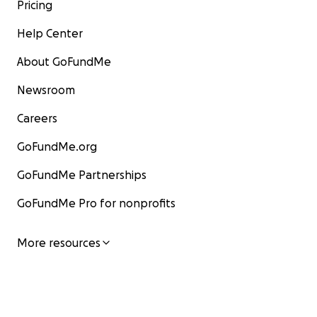
Pricing
Help Center
About GoFundMe
Newsroom
Careers
GoFundMe.org
GoFundMe Partnerships
GoFundMe Pro for nonprofits
More resources