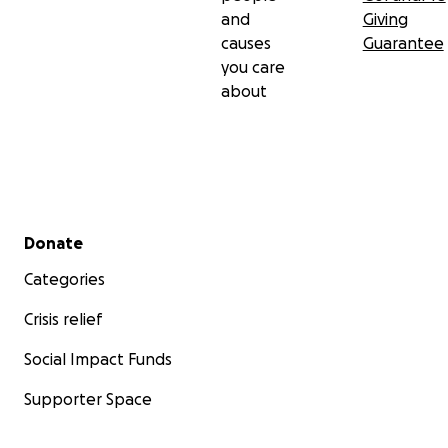
and
Giving
causes
Guarantee
you care
about
Secondary menu
Donate
Categories
Crisis relief
Social Impact Funds
Supporter Space