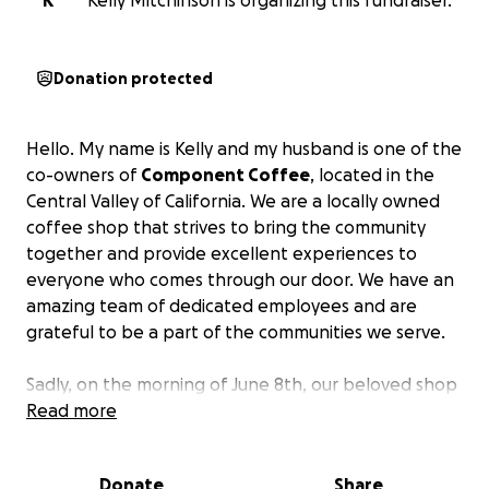
K
Kelly Mitchinson is organizing this fundraiser.
Donation protected
Hello. My name is Kelly and my husband is one of the
co-owners of
Component Coffee
, located in the
Central Valley of California. We are a locally owned
coffee shop that strives to bring the community
together and provide excellent experiences to
everyone who comes through our door. We have an
amazing team of dedicated employees and are
grateful to be a part of the communities we serve.
Sadly, on the morning of June 8th, our beloved shop
in Tower District was severely vandalized. Breaking a
Read more
total of 10 windows, 6 large window panels, and a
door as someone tore up our patio bricks to throw
Donate
Share