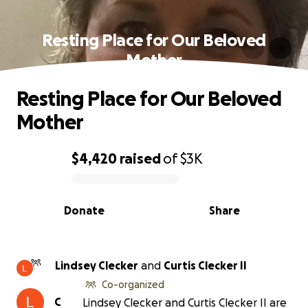
Resting Place for Our Beloved
Mother
Resting Place for Our Beloved
Mother
$4,420
raised
of
$3K
0% complete
Donate
Share
Lindsey Clecker
and
Curtis Clecker II
Co-organized
C
Lindsey Clecker and Curtis Clecker II are