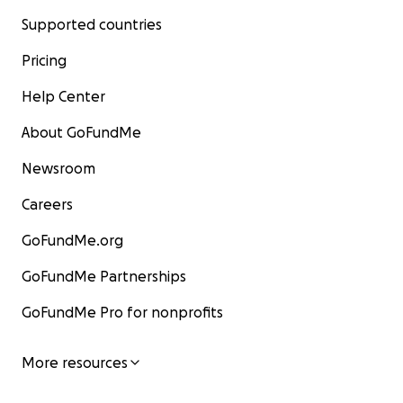
Supported countries
Pricing
Help Center
About GoFundMe
Newsroom
Careers
GoFundMe.org
GoFundMe Partnerships
GoFundMe Pro for nonprofits
More resources