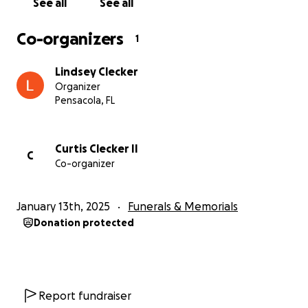
See all
See all
Co-organizers
1
Lindsey Clecker
Organizer
Pensacola, FL
Curtis Clecker II
C
Co-organizer
January 13th, 2025
Funerals & Memorials
Donation protected
Report fundraiser