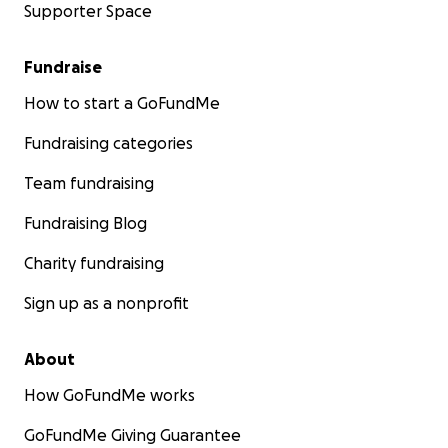
Supporter Space
Fundraise
How to start a GoFundMe
Fundraising categories
Team fundraising
Fundraising Blog
Charity fundraising
Sign up as a nonprofit
About
How GoFundMe works
GoFundMe Giving Guarantee