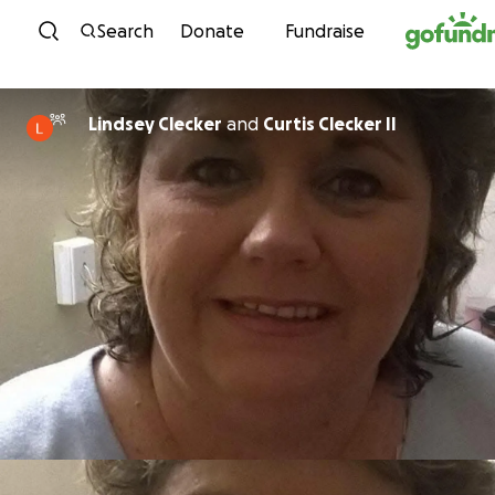
Skip to content
Search
Donate
Fundraise
Lindsey Clecker
and
Curtis Clecker II