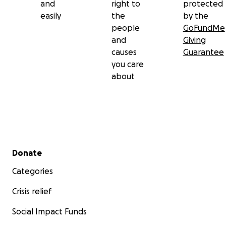
and
right to
protected
easily
the
by the
people
GoFundMe
and
Giving
causes
Guarantee
you care
about
Secondary menu
Donate
Categories
Crisis relief
Social Impact Funds