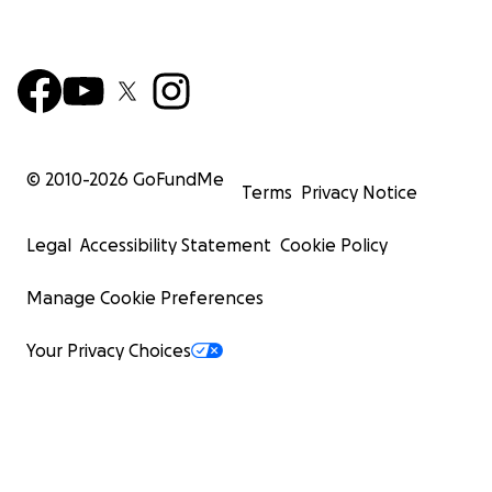
© 2010-
2026
GoFundMe
Terms
Privacy Notice
Legal
Accessibility Statement
Cookie Policy
Manage Cookie Preferences
Your Privacy Choices