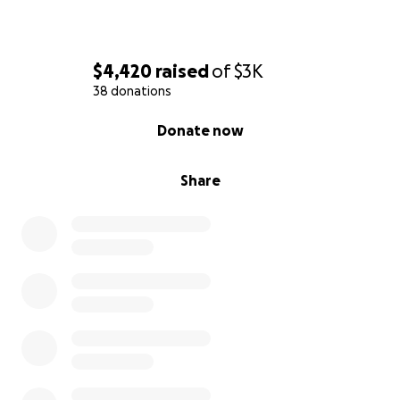
$4,420
raised
of
$3K
38 donations
0% complete
Donate now
Share