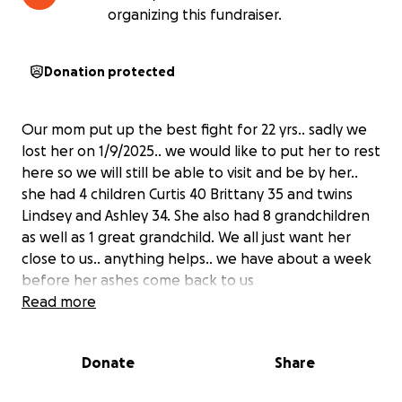
organizing this fundraiser.
Donation protected
Our mom put up the best fight for 22 yrs.. sadly we
lost her on 1/9/2025.. we would like to put her to rest
here so we will still be able to visit and be by her..
she had 4 children Curtis 40 Brittany 35 and twins
Lindsey and Ashley 34. She also had 8 grandchildren
as well as 1 great grandchild. We all just want her
close to us.. anything helps.. we have about a week
before her ashes come back to us
Read more
Donate
Share