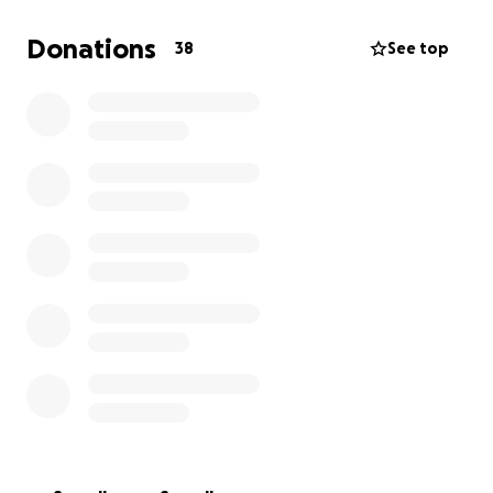
Donations
38
See top