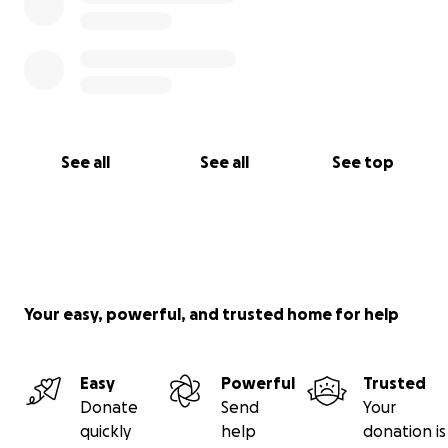
See all
See all
See top
Your easy, powerful, and trusted home for help
Easy
Powerful
Trusted
Donate
Send
Your
quickly
help
donation is