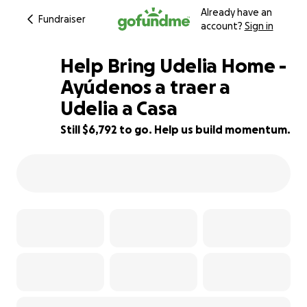
Already have an
Fundraiser
account?
Sign in
Help Bring Udelia Home -
Ayúdenos a traer a
Udelia a Casa
55% complete
Still $6,792 to go. Help us build momentum.