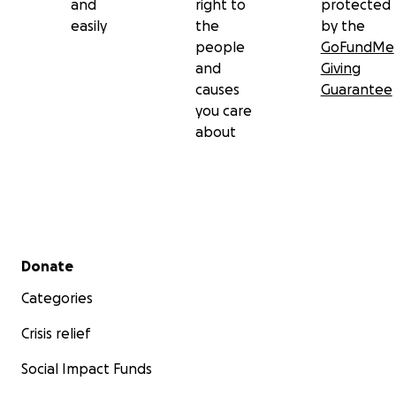
and
right to
protected
easily
the
by the
people
GoFundMe
and
Giving
causes
Guarantee
you care
about
Secondary menu
Donate
Categories
Crisis relief
Social Impact Funds