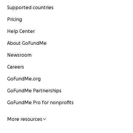
Supported countries
Pricing
Help Center
About GoFundMe
Newsroom
Careers
GoFundMe.org
GoFundMe Partnerships
GoFundMe Pro for nonprofits
More resources