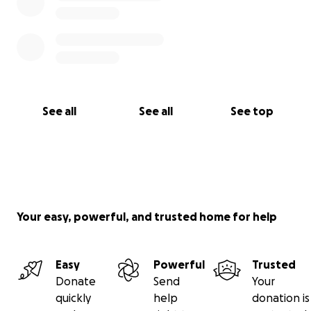
See all
See all
See top
Your easy, powerful, and trusted home for help
Easy
Powerful
Trusted
Donate
Send
Your
quickly
help
donation is