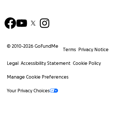
© 2010-
2026
GoFundMe
Terms
Privacy Notice
Legal
Accessibility Statement
Cookie Policy
Manage Cookie Preferences
Your Privacy Choices