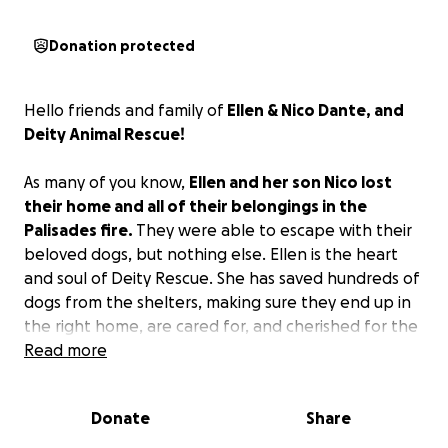
Donation protected
Hello friends and family of
Ellen & Nico Dante, and
Deity Animal Rescue!
As many of you know,
Ellen and her son Nico lost
their home and all of their belongings in the
Palisades fire.
They were able to escape with their
beloved dogs, but nothing else. Ellen is the heart
and soul of Deity Rescue. She has saved hundreds of
dogs from the shelters, making sure they end up in
the right home, are cared for, and cherished for the
rest of their lives. Many of you reading this are the
Read more
wonderful families who benefited from bringing a
Deity dog into your home. We are so grateful for
Donate
Share
your support of the Deity mission, and so now we're
asking you to help us find Ellen and Nico a home!