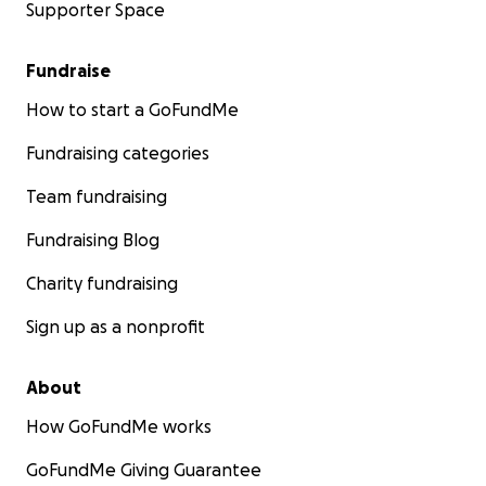
Supporter Space
Fundraise
How to start a GoFundMe
Fundraising categories
Team fundraising
Fundraising Blog
Charity fundraising
Sign up as a nonprofit
About
How GoFundMe works
GoFundMe Giving Guarantee