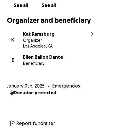
Organized by Kat Ramsburg (long-time foster for
See all
See all
Deity Animal Rescue). 100% of donations will go to
Ellen and Nico so they can rebuild their lives and
Organizer and beneficiary
continue the great work of Deity Animal Rescue.
Kat Ramsburg
K
Organizer
Los Angeles, CA
Ellen Ballon Dante
E
Beneficiary
January 9th, 2025
Emergencies
Donation protected
Report fundraiser