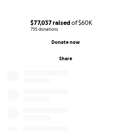
$77,037
raised
of
$60K
755 donations
0% complete
Donate now
Share