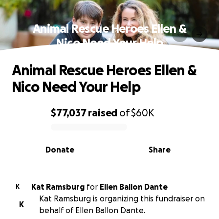
Animal Rescue Heroes Ellen &
Nico Need Your Help
Animal Rescue Heroes Ellen &
Nico Need Your Help
$77,037
raised
of
$60K
0% complete
Donate
Share
Kat Ramsburg
for
Ellen Ballon Dante
K
Kat Ramsburg is organizing this fundraiser on
K
behalf of Ellen Ballon Dante.