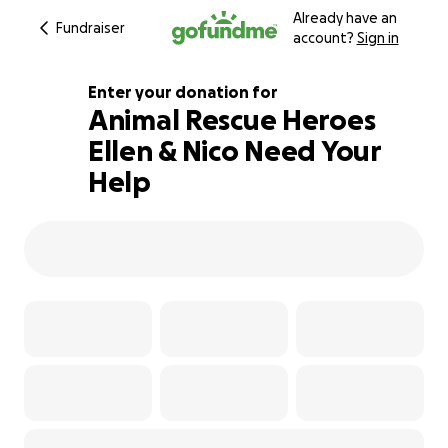
Already have an
Fundraiser
account?
Sign in
Enter your donation for
Animal Rescue Heroes
Ellen & Nico Need Your
128% complete
Help