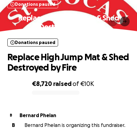
Donations paused
Replace High Jump Mat & Shed
Destroyed by Fire
Donations paused
Replace High Jump Mat & Shed
Destroyed by Fire
€8,720
raised
of
€10K
0% complete
Bernard Phelan
B
B
Bernard Phelan is organizing this fundraiser.