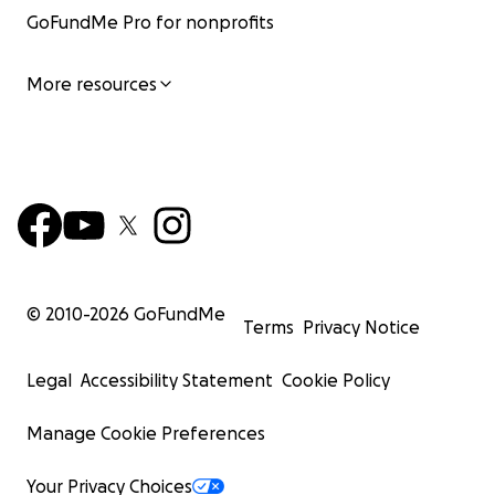
GoFundMe Pro for nonprofits
More resources
© 2010-
2026
GoFundMe
Terms
Privacy Notice
Legal
Accessibility Statement
Cookie Policy
Manage Cookie Preferences
Your Privacy Choices