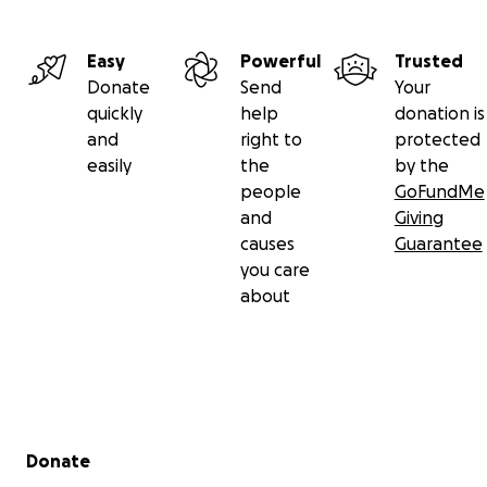
Easy
Powerful
Trusted
Donate
Send
Your
quickly
help
donation is
and
right to
protected
easily
the
by the
people
GoFundMe
and
Giving
causes
Guarantee
you care
about
Secondary menu
Donate