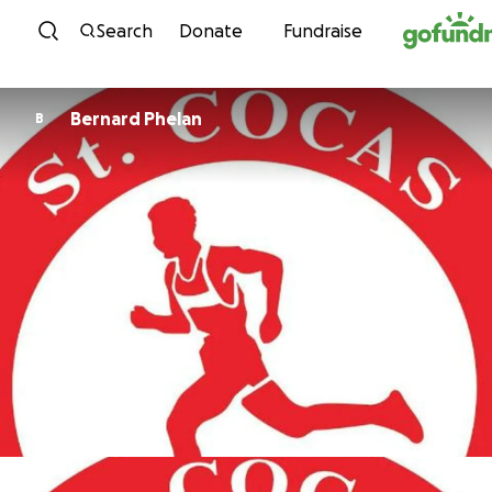
Skip to content
Search
Donate
Fundraise
Bernard Phelan
B