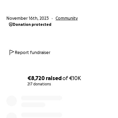
November 16th, 2023
Community
Donation protected
Report fundraiser
€8,720
raised
of
€10K
217 donations
0% complete