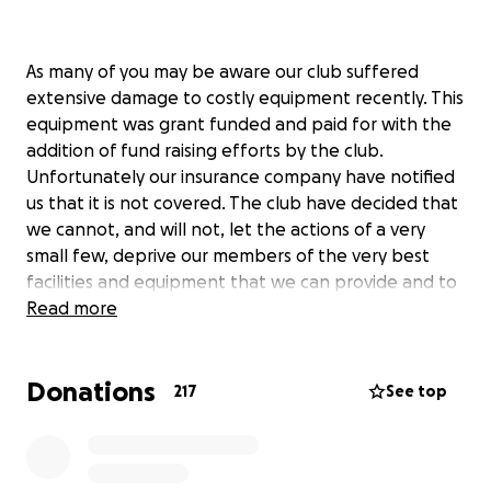
As many of you may be aware our club suffered
extensive damage to costly equipment recently. This
equipment was grant funded and paid for with the
addition of fund raising efforts by the club.
Unfortunately our insurance company have notified
us that it is not covered. The club have decided that
we cannot, and will not, let the actions of a very
small few, deprive our members of the very best
facilities and equipment that we can provide and to
that end we have decided to replace the lost high
Read more
jump mat and shed. We are asking the community of
Kilcock and surrounds for any help you can give us to
Donations
do this. We fully appreciate that we are
217
See top
approaching Christmas and we are very conscious
that people have many demands on their money.
We will have to raise funds for this from more than