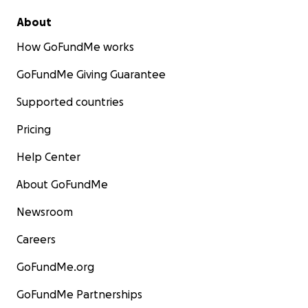
About
How GoFundMe works
GoFundMe Giving Guarantee
Supported countries
Pricing
Help Center
About GoFundMe
Newsroom
Careers
GoFundMe.org
GoFundMe Partnerships