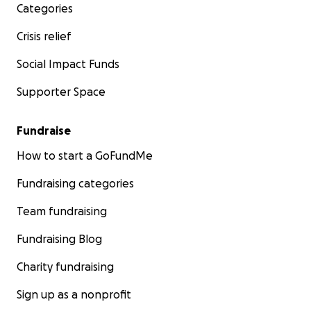
Categories
Crisis relief
Social Impact Funds
Supporter Space
Fundraise
How to start a GoFundMe
Fundraising categories
Team fundraising
Fundraising Blog
Charity fundraising
Sign up as a nonprofit