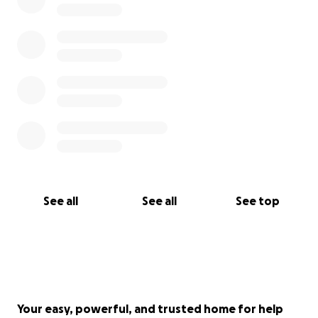
See all
See all
See top
Your easy, powerful, and trusted home for help