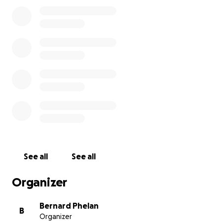
one source. We do not expect this fundraiser to to
cover all the costs but if you can afford anything, no
matter how small we would appreciate it. Above all
the children who use our club weekly and who have
very much enjoyed the use of the equipment will
appreciate it.
See all
See all
Organizer
Bernard Phelan
B
Organizer