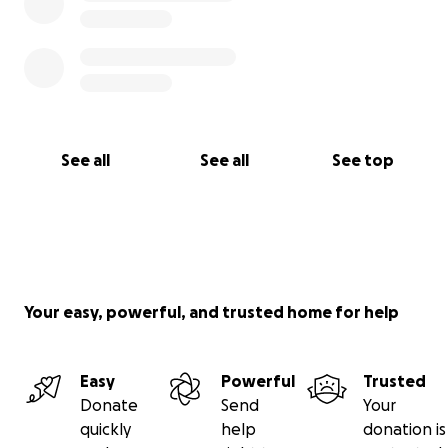
See all
See all
See top
Your easy, powerful, and trusted home for help
Easy
Powerful
Trusted
Donate
Send
Your
quickly
help
donation is