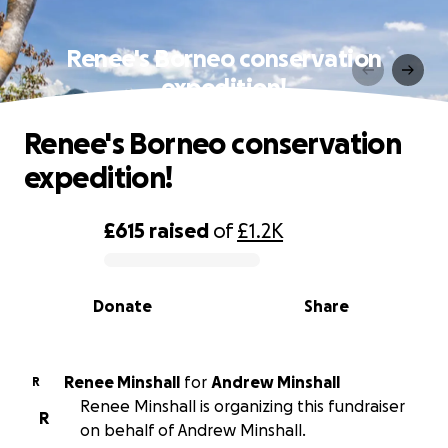
Renee's Borneo conservation
expedition!
Renee's Borneo conservation
expedition!
£615
raised
of
£1.2K
0% complete
Donate
Share
Renee Minshall
for
Andrew Minshall
R
Renee Minshall is organizing this fundraiser
R
on behalf of Andrew Minshall.