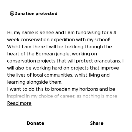
Donation protected
Hi, my name is Renee and I am fundraising for a 4
week conservation expedition with my school!
Whilst I am there I will be trekking through the
heart of the Bornean jungle, working on
conservation projects that will protect orangutans. I
will also be working hard on projects that improve
the lives of local communities, whilst living and
learning alongside them.
I want to do this to broaden my horizons and be
inspired in my choice of career, as nothing is more
important than the conservation of our planet and
Read more
the lives of children and communities.
It is a very challenging trip, working each day,
Donate
Share
planting trees and building and maintaining schools
for the next generation. To prepare, I am going to