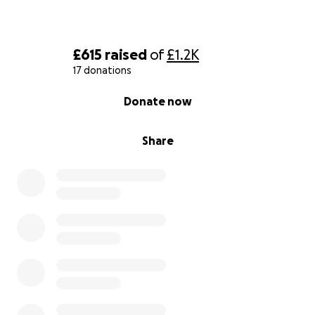
£615
raised
of
£1.2K
17 donations
0% complete
Donate now
Share