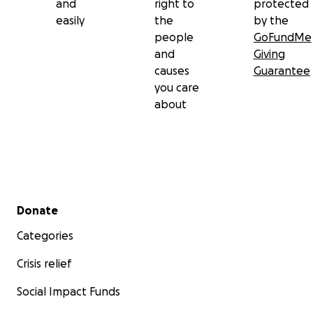
and
right to
protected
easily
the
by the
people
GoFundMe
and
Giving
causes
Guarantee
you care
about
Secondary menu
Donate
Categories
Crisis relief
Social Impact Funds