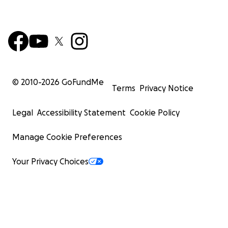
© 2010-
2026
GoFundMe
Terms
Privacy Notice
Legal
Accessibility Statement
Cookie Policy
Manage Cookie Preferences
Your Privacy Choices