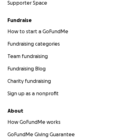
Supporter Space
Fundraise
How to start a GoFundMe
Fundraising categories
Team fundraising
Fundraising Blog
Charity fundraising
Sign up as a nonprofit
About
How GoFundMe works
GoFundMe Giving Guarantee