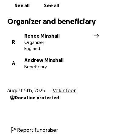
See all
See all
Organizer and beneficiary
Renee Minshall
R
Organizer
England
Andrew Minshall
A
Beneficiary
August 5th, 2025
Volunteer
Donation protected
Report fundraiser