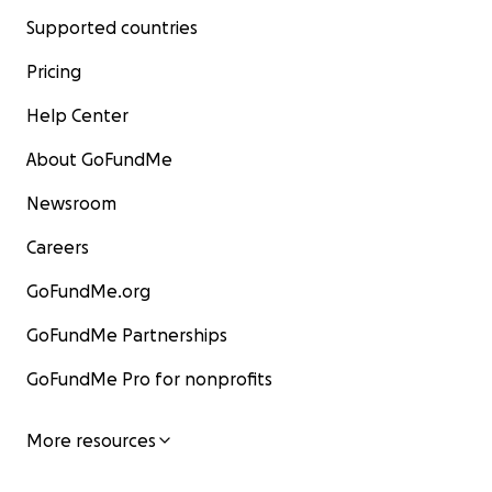
Supported countries
Pricing
Help Center
About GoFundMe
Newsroom
Careers
GoFundMe.org
GoFundMe Partnerships
GoFundMe Pro for nonprofits
More resources