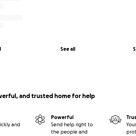
l
See all
S
werful, and trusted home for help
Powerful
Tru
ickly and
Send help right to
Your
the people and
pro