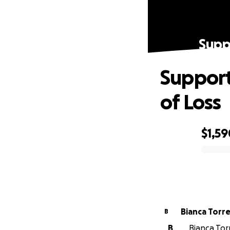
Suppo
Support
of Loss
$1,59
0% complete
Bianca Torr
B
B
Bianca Tor