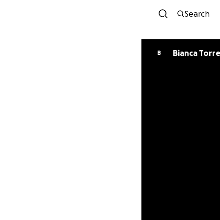
Search
Bianca Torr
B