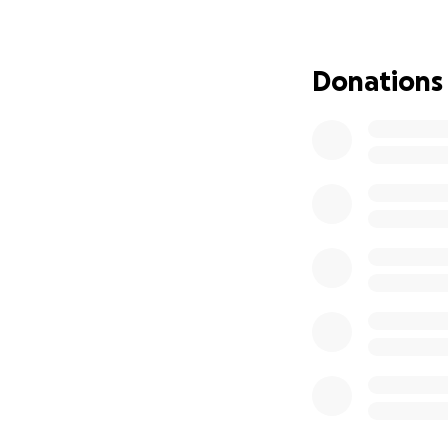
been an honorable
drinking coffee, 
weekends, and eat
Donations
geese, rabbits, a
a favor and witho
complained when i
himself.
No one is ever pr
would have returne
not the case. Rene
funeral expenses, 
towards his funer
be approximately 
expenses to help h
thoughts and pray
Hola amigos y fam