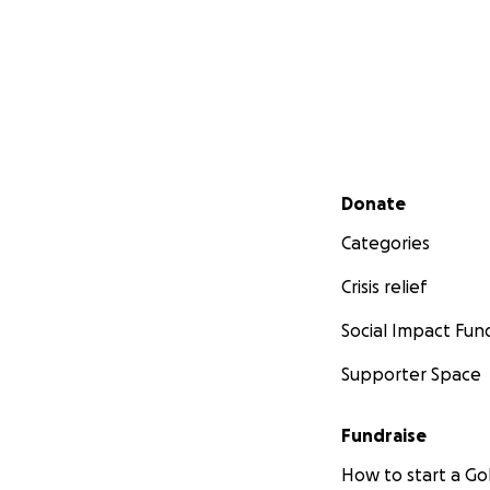
Secondary menu
Donate
Categories
Crisis relief
Social Impact Fun
Supporter Space
Fundraise
How to start a 