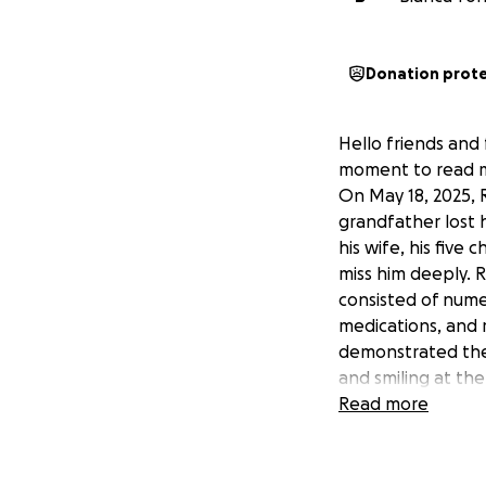
Donation prot
Hello friends and 
moment to read my
On May 18, 2025, 
grandfather lost 
his wife, his five
miss him deeply. R
consisted of numer
medications, and 
demonstrated the l
and smiling at th
communicating, du
Read more
outgoing, funny, g
René was born in 
age he began worki