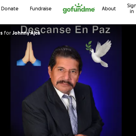
Sig
Skip to content
Donate
Fundraise
About
in
es
for
Johnny Ajca