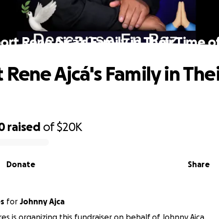
rt Rene Ajcá's Family in Their Time o
 Rene Ajcá's Family in The
0
raised
of
$20K
Donate
Share
es
for
Johnny Ajca
res is organizing this fundraiser on behalf of Johnny Ajca.