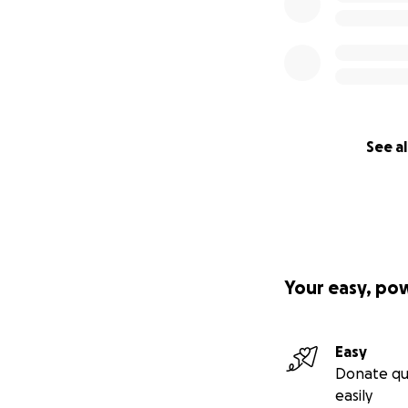
See al
Your easy, po
Easy
Donate qu
easily