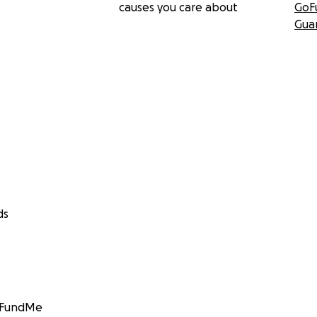
causes you care about
GoF
Gua
ds
GoFundMe