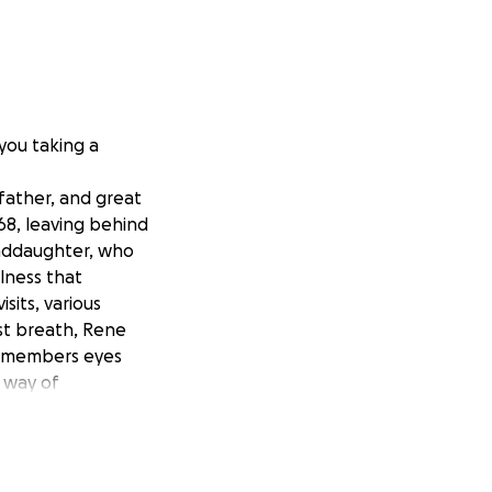
 you taking a
father, and great
68, leaving behind
randdaughter, who
llness that
sits, various
st breath, Rene
ly members eyes
 way of
al person, he was
ings. At a young
ce then, he’s