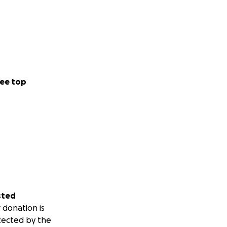
ee top
sted
 donation is
tected by the