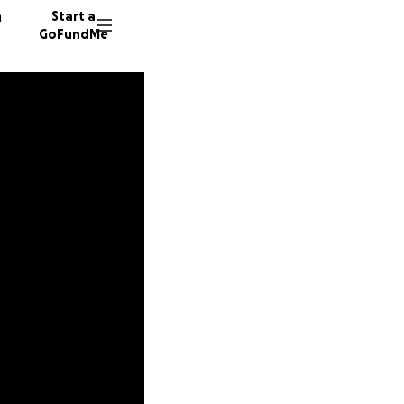
n
Start a
GoFundMe