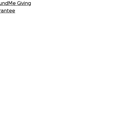
undMe Giving
rantee