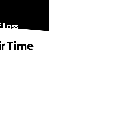
f Loss
ir Time