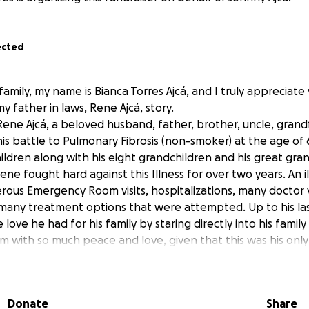
ected
family, my name is Bianca Torres Ajcá, and I truly appreciate
 father in laws, Rene Ajcá, story.
Rene Ajcá, a beloved husband, father, brother, uncle, grand
his battle to Pulmonary Fibrosis (non-smoker) at the age of 
 children along with his eight grandchildren and his great g
ene fought hard against this Illness for over two years. An i
ous Emergency Room visits, hospitalizations, many doctor vi
many treatment options that were attempted. Up to his la
ove he had for his family by staring directly into his fami
em with so much peace and love, given that this was his only
e to the progression of his illness. Rene was a kind and loy
iving, and loving.
Guatemala and grew up with both his parents and his 12 sibl
Donate
Share
ng to help provide the basic necessities for his family. Sin