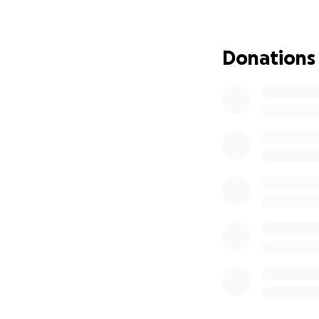
been an honorable
drinking coffee, 
weekends, and eat
Donations
geese, rabbits, a
a favor and witho
complained when i
himself.
No one is ever pr
would have returne
not the case. Rene
funeral expenses, 
towards his funer
be approximately 
expenses to help h
thoughts and pray
Hola amigos y fam