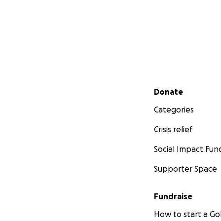
Secondary menu
Donate
Categories
Crisis relief
Social Impact Fun
Supporter Space
Fundraise
How to start a 