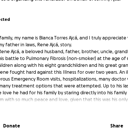
ected
family, my name is Bianca Torres Ajcá, and I truly appreciate
 father in laws, Rene Ajcá, story.
Rene Ajcá, a beloved husband, father, brother, uncle, grand
his battle to Pulmonary Fibrosis (non-smoker) at the age of 
 children along with his eight grandchildren and his great g
ene fought hard against this Illness for over two years. An i
ous Emergency Room visits, hospitalizations, many doctor vi
many treatment options that were attempted. Up to his la
ove he had for his family by staring directly into his fami
em with so much peace and love, given that this was his only
e to the progression of his illness. Rene was a kind and loy
iving, and loving.
Guatemala and grew up with both his parents and his 12 sibl
Donate
Share
ng to help provide the basic necessities for his family. Sin