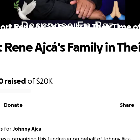
rt Rene Ajcá's Family in Their Time o
 Rene Ajcá's Family in The
0
raised
of
$20K
Donate
Share
es
for
Johnny Ajca
res is organizing this fundraiser on behalf of Johnny Ajca.