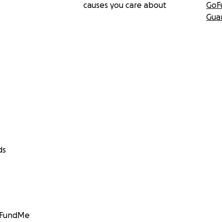
causes you care about
GoF
Gua
ds
GoFundMe