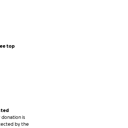
ee top
sted
 donation is
tected by the