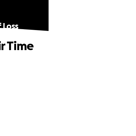
f Loss
ir Time