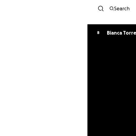
Search
Bianca Torr
B