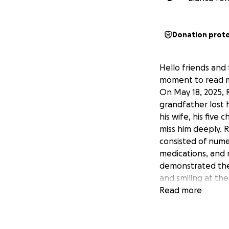
Donation prot
Hello friends and 
moment to read my
On May 18, 2025, 
grandfather lost 
his wife, his five
miss him deeply. R
consisted of numer
medications, and 
demonstrated the l
and smiling at th
communicating, du
Read more
outgoing, funny, g
René was born in 
age he began worki