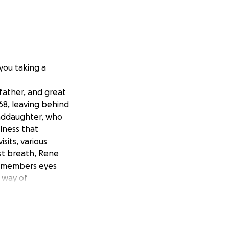
 you taking a
father, and great
68, leaving behind
randdaughter, who
llness that
sits, various
st breath, Rene
ly members eyes
 way of
al person, he was
ings. At a young
ce then, he’s