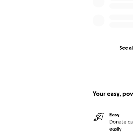
See al
Your easy, po
Easy
Donate qu
easily