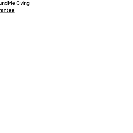
undMe Giving
rantee