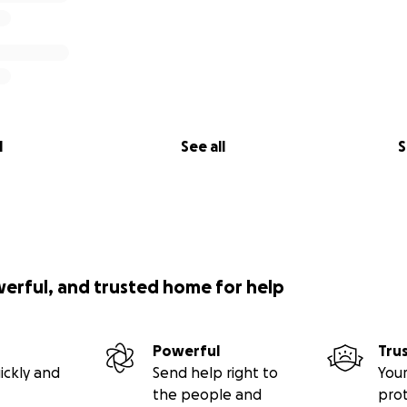
l
See all
S
werful, and trusted home for help
Powerful
Tru
ickly and
Send help right to
Your
the people and
pro