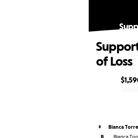
Suppo
Support
of Loss
$1,59
0% complete
Bianca Torr
B
B
Bianca Tor