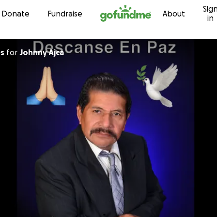
Sig
Skip to content
Donate
Fundraise
About
in
es
for
Johnny Ajca