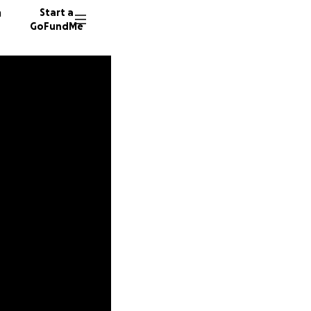
n
Start a
GoFundMe