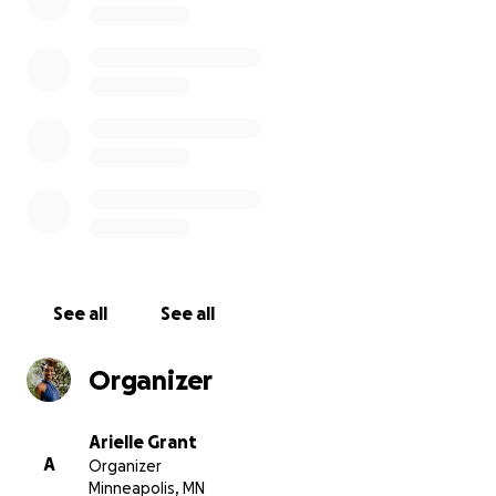
contribution will also support the growth of our staff, c
new job opportunities and sustainability for the amazi
of people that keep Render Free growing.
Helps us show the world that Black + Brown women are
of communal support!
See all
See all
Organizer
Arielle Grant
A
Organizer
Minneapolis, MN