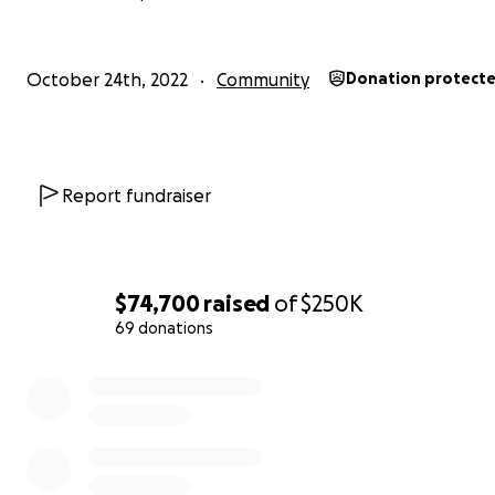
October 24th, 2022
Community
Donation protect
Report fundraiser
$74,700
raised
of
$250K
69 donations
0% complete