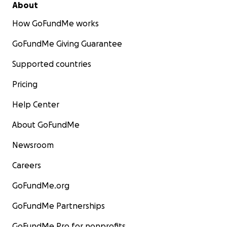
About
How GoFundMe works
GoFundMe Giving Guarantee
Supported countries
Pricing
Help Center
About GoFundMe
Newsroom
Careers
GoFundMe.org
GoFundMe Partnerships
GoFundMe Pro for nonprofits