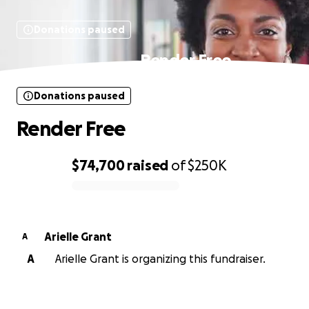
Donations paused
Render Free
Donations paused
Render Free
$74,700
raised
of
$250K
0% complete
Arielle Grant
A
A
Arielle Grant is organizing this fundraiser.