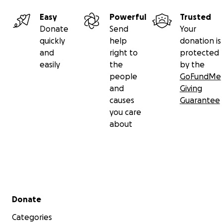
Easy
Powerful
Trusted
Donate
Send
Your
quickly
help
donation is
and
right to
protected
easily
the
by the
people
GoFundMe
and
Giving
causes
Guarantee
you care
about
Secondary menu
Donate
Categories