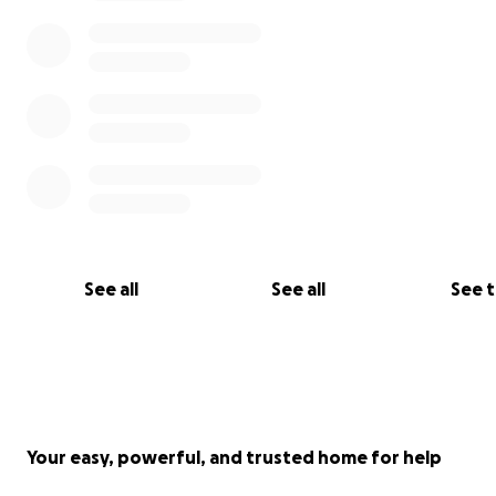
See all
See all
See 
Your easy, powerful, and trusted home for help