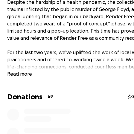
Despite the hardship of a health pandemic, the collecti
trauma inflicted by the public murder of George Floyd, 
global uprising that began in our backyard, Render Free
completed two years of a “proof of concept” phase, wi
limited hours and a pop-up location. This time has prov
value and relevance of Render Free as a community res
For the last two years, we’ve uplifted the work of local 
practitioners and offered co-working twice a week. We
life-changing connections, conducted countless membe
sessions, gathered in solidarity, and held space to explo
Read more
diverse experiences of 200 members. And we've only jus
begun... the best is yet to come!
Donations
69
NOW
, our goal is to raise $250,000 to see the fullest visi
resource come to fruition! Your support will allow us to 
our new haven. This location will enable our community 
members to access offerings five days a week for practi
integration of rest, work, self-care and collective healin