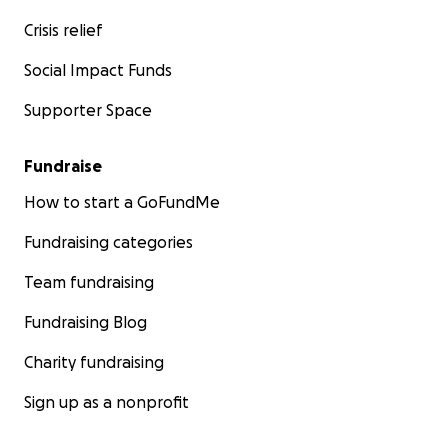
Crisis relief
Social Impact Funds
Supporter Space
Fundraise
How to start a GoFundMe
Fundraising categories
Team fundraising
Fundraising Blog
Charity fundraising
Sign up as a nonprofit