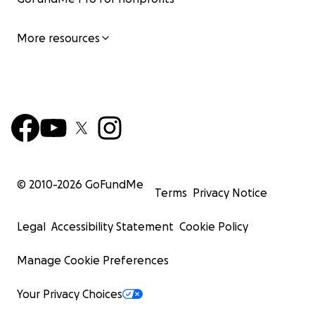
More resources
© 2010-
2026
GoFundMe
Terms
Privacy Notice
Legal
Accessibility Statement
Cookie Policy
Manage Cookie Preferences
Your Privacy Choices