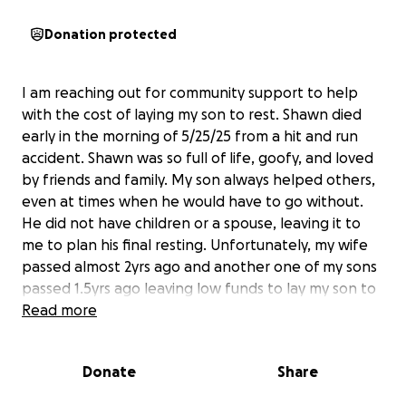
Donation protected
I am reaching out for community support to help
with the cost of laying my son to rest. Shawn died
early in the morning of 5/25/25 from a hit and run
accident. Shawn was so full of life, goofy, and loved
by friends and family. My son always helped others,
even at times when he would have to go without.
He did not have children or a spouse, leaving it to
me to plan his final resting. Unfortunately, my wife
passed almost 2yrs ago and another one of my sons
passed 1.5yrs ago leaving low funds to lay my son to
rest. I appreciate any support whether it be money
Read more
or kind words.
Donate
Share