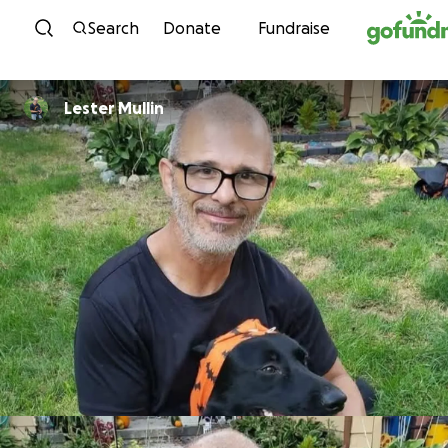
Skip to content
Search
Donate
Fundraise
Lester Mullin