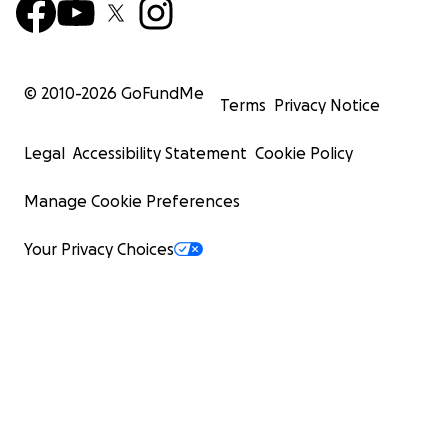
© 2010-
2026
GoFundMe
Terms
Privacy Notice
Legal
Accessibility Statement
Cookie Policy
Manage Cookie Preferences
Your Privacy Choices