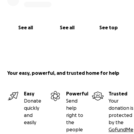
See all
See all
See top
Your easy, powerful, and trusted home for help
Easy
Powerful
Trusted
Donate
Send
Your
quickly
help
donation is
and
right to
protected
easily
the
by the
people
GoFundMe