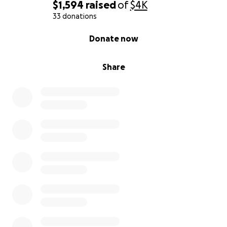
$1,594
raised
of
$4K
33 donations
0% complete
Donate now
Share