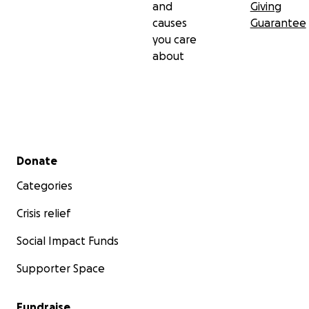
and
Giving
causes
Guarantee
you care
about
Secondary menu
Donate
Categories
Crisis relief
Social Impact Funds
Supporter Space
Fundraise