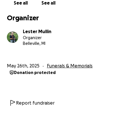
See all
See all
Organizer
Lester Mullin
Organizer
Belleville, MI
May 26th, 2025
Funerals & Memorials
Donation protected
Report fundraiser