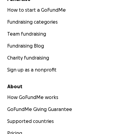
How to start a GoFundMe
Fundraising categories
Team fundraising
Fundraising Blog
Charity fundraising
Sign up as a nonprofit
About
How GoFundMe works
GoFundMe Giving Guarantee
Supported countries
Pricing