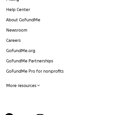
Help Center
About GoFundMe
Newsroom
Careers
GoFundMe.org
GoFundMe Partnerships
GoFundMe Pro for nonprofits
More resources