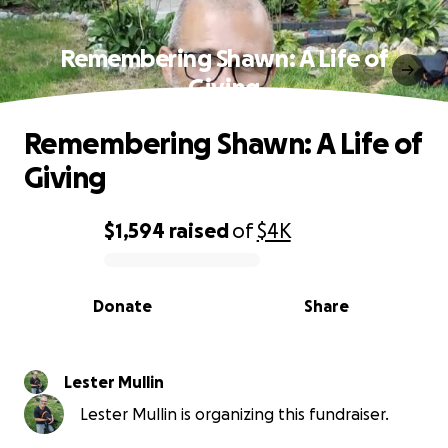
Remembering Shawn: A Life of
Giving
Remembering Shawn: A Life of
Giving
$1,594
raised
of
$4K
0% complete
Donate
Share
Lester Mullin
Lester Mullin is organizing this fundraiser.