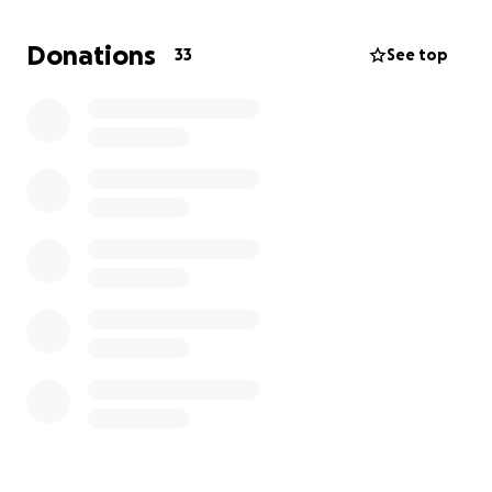
Donations
33
See top