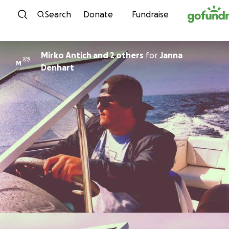
Skip to content
Search
Donate
Fundraise
Mirko Antich and 2 others
for
Janna
M
Denhart