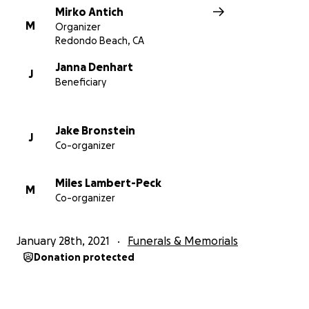
Mirko Antich
M
Organizer
Redondo Beach, CA
Janna Denhart
J
Beneficiary
Jake Bronstein
J
Co-organizer
Miles Lambert-Peck
M
Co-organizer
January 28th, 2021
Funerals & Memorials
Donation protected