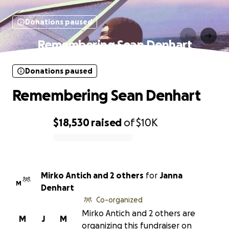
Donations paused
Remembering Sean Denhart
Donations paused
Remembering Sean Denhart
$18,530
raised
of
$10K
0% complete
Mirko Antich and 2 others
for
Janna
M
Denhart
Co-organized
Mirko Antich and 2 others are
M
J
M
organizing this fundraiser on