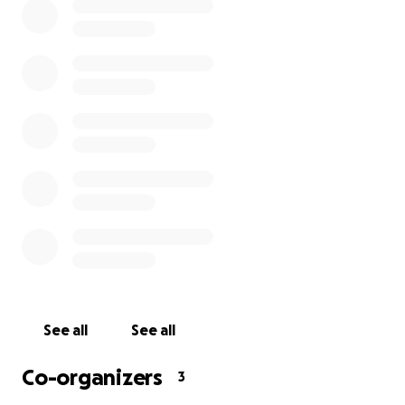
Hermosa) so that he could earn money and watch
sports at the same time. No matter how you know
him, chances are you remember him as a genuine,
nice, funny dude who loved life as much as he loved
baseball.
We need your help putting together a memorial and
funeral to show his mom and grandma how much
Denhart meant to us. Please donate, if you are able,
so we can cover the costs associated. Thank you, on
behalf of Sean's family and friends, for your
generosity.
See all
See all
Co-organizers
3