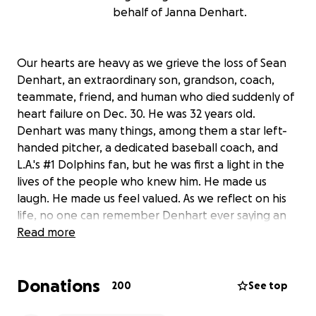
behalf of Janna Denhart.
Our hearts are heavy as we grieve the loss of Sean
Denhart, an extraordinary son, grandson, coach,
teammate, friend, and human who died suddenly of
heart failure on Dec. 30. He was 32 years old.
Denhart was many things, among them a star left-
handed pitcher, a dedicated baseball coach, and
L.A.'s #1 Dolphins fan, but he was first a light in the
lives of the people who knew him. He made us
laugh. He made us feel valued. As we reflect on his
life, no one can remember Denhart ever saying an
unkind word about anyone else. No one can think of
Read more
a single person who didn't like Sean Denhart.
You might know him from Redondo Beach Little
Donations
League or one of the South Bay joints where he
200
See top
worked as a bartender (Naja's, Barnacle's, Sharkeez