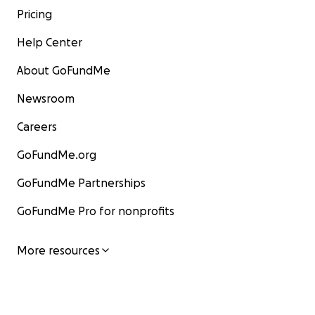
Pricing
Help Center
About GoFundMe
Newsroom
Careers
GoFundMe.org
GoFundMe Partnerships
GoFundMe Pro for nonprofits
More resources