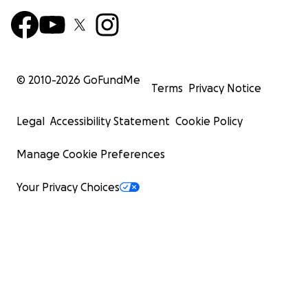
© 2010-
2026
GoFundMe
Terms
Privacy Notice
Legal
Accessibility Statement
Cookie Policy
Manage Cookie Preferences
Your Privacy Choices