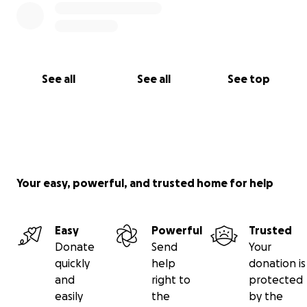
See all
See all
See top
Your easy, powerful, and trusted home for help
Easy
Powerful
Trusted
Donate
Send
Your
quickly
help
donation is
and
right to
protected
easily
the
by the