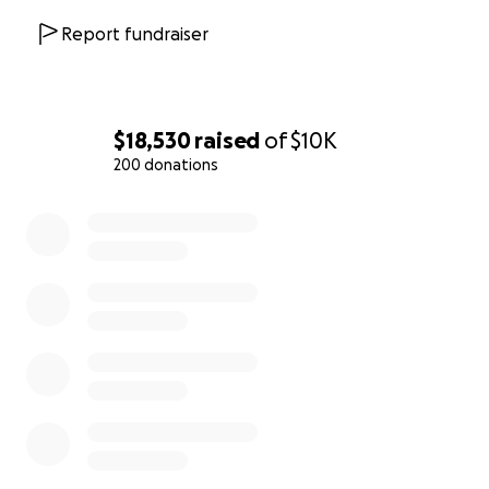
Report fundraiser
$18,530
raised
of
$10K
200 donations
0% complete