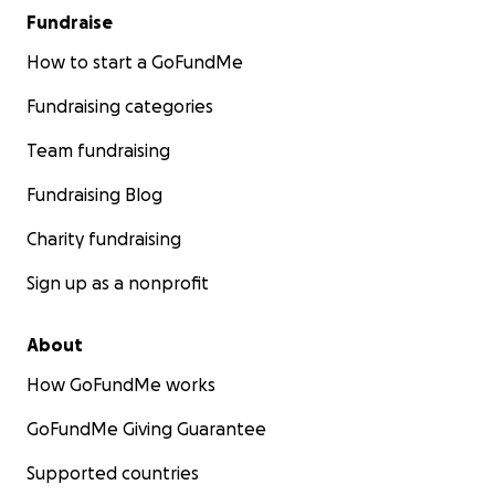
Fundraise
How to start a GoFundMe
Fundraising categories
Team fundraising
Fundraising Blog
Charity fundraising
Sign up as a nonprofit
About
How GoFundMe works
GoFundMe Giving Guarantee
Supported countries