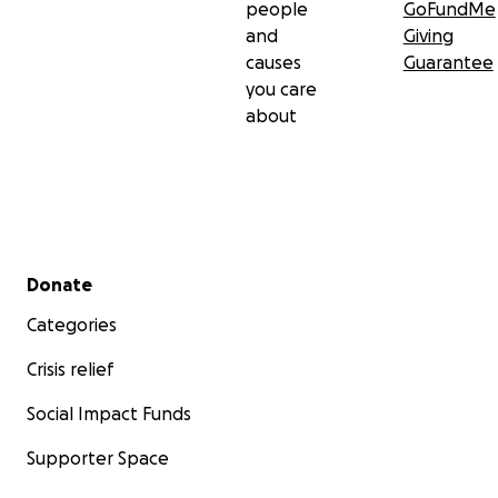
people
GoFundMe
and
Giving
causes
Guarantee
you care
about
Secondary menu
Donate
Categories
Crisis relief
Social Impact Funds
Supporter Space