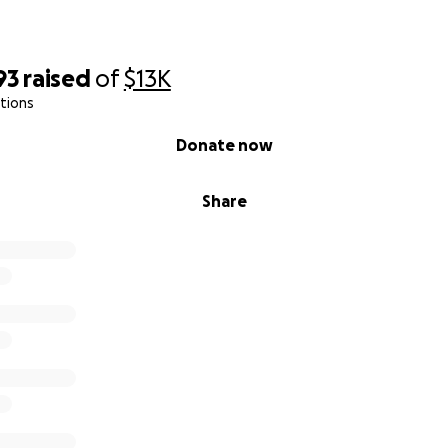
93
raised
of
$13K
tions
Donate now
Share