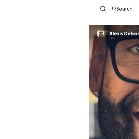
Search
Alexis Debo