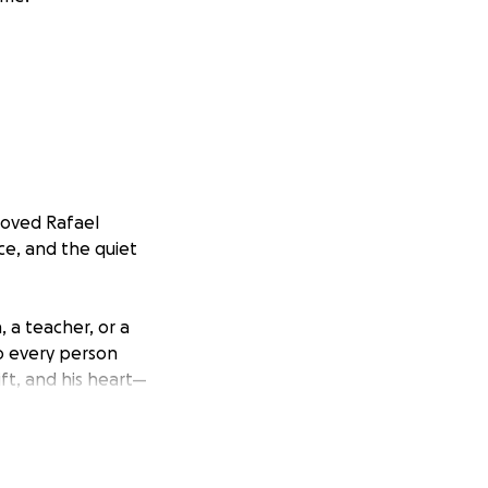
loved Rafael
ce, and the quiet
 a teacher, or a
to every person
ft, and his heart—
sibilities beyond
gs, becoming a