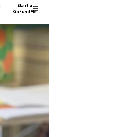
n
Start a
GoFundMe