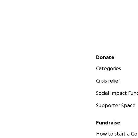
Secondary menu
Donate
Categories
Crisis relief
Social Impact Fun
Supporter Space
Fundraise
How to start a 