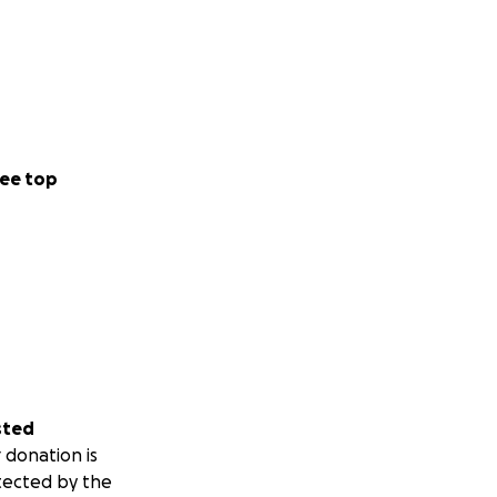
ee top
sted
 donation is
tected by the