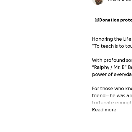
Donation prot
Honoring the Life
“To teach is to tou
With profound so
“Ralphy / Mr. B” 
power of everyda
For those who kne
friend—he was a li
fortunate enough 
immeasurable in s
Read more
As the eldest sibl
his years. With un