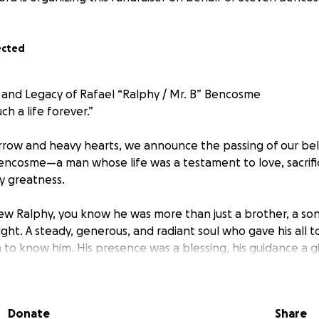
ected
 and Legacy of Rafael “Ralphy / Mr. B” Bencosme
ch a life forever.”
rrow and heavy hearts, we announce the passing of our be
Bencosme—a man whose life was a testament to love, sacrifi
y greatness.
w Ralphy, you know he was more than just a brother, a son,
ght. A steady, generous, and radiant soul who gave his all 
to know him. His presence was a blessing, his guidance a gi
ize and strength.
ing in a family new to this country, Ralphy shouldered respon
Donate
Share
shakable resolve and quiet grace, he helped raise his siblin