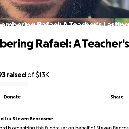
mbering Rafael: A Teacher's Lasting
ring Rafael: A Teacher's
93
raised
of
$13K
Donate
Share
rd
for
Steven Bencosme
ord is organizing this fundraiser on behalf of Steven Benco