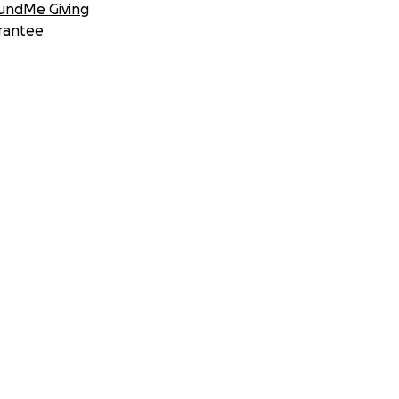
undMe Giving
rantee