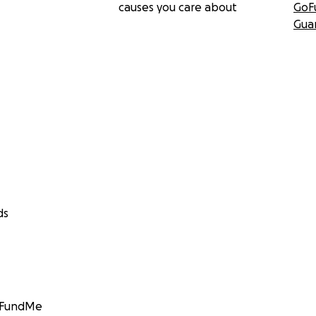
causes you care about
GoF
Gua
ds
GoFundMe