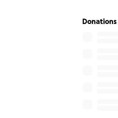
second parent, pr
calling—teaching. 
to inspire. He be
Donations
His love for art, 
were the cornersto
strangers alike—al
and he lived with
His absence has le
and loved him. The
Ralphy was a lovi
extraordinary teac
Service Informat
•
Viewing
: Friday,
Coffey Funeral 