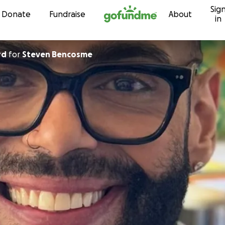
Sig
Skip to content
Donate
Fundraise
About
in
rd
for
Steven Bencosme