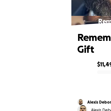
Reme
Remembe
Gift
$11,4
0% complete
Alexis Debo
Alexis Deb