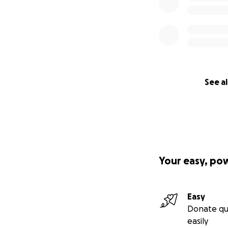
See al
Your easy, po
Easy
Donate qu
easily