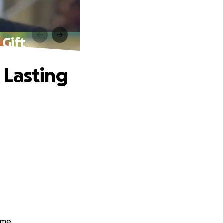
 Gift
 Lasting
sme.