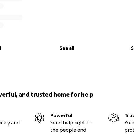
l
See all
S
werful, and trusted home for help
Powerful
Tru
ickly and
Send help right to
Your
the people and
pro