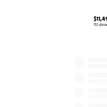
$11,4
132 dona
0% complete