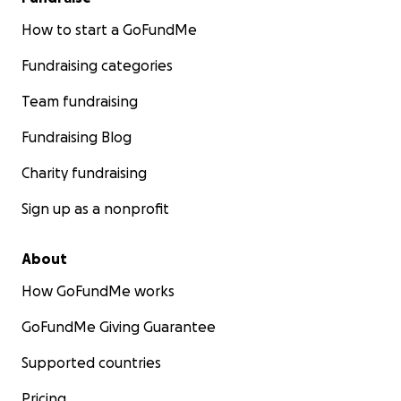
How to start a GoFundMe
Fundraising categories
Team fundraising
Fundraising Blog
Charity fundraising
Sign up as a nonprofit
About
How GoFundMe works
GoFundMe Giving Guarantee
Supported countries
Pricing