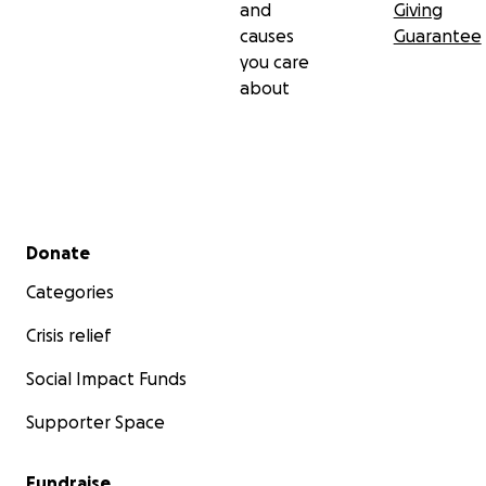
and
Giving
causes
Guarantee
you care
about
Secondary menu
Donate
Categories
Crisis relief
Social Impact Funds
Supporter Space
Fundraise