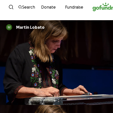
Skip to content
Search
Donate
Fundraise
Martin Lobato