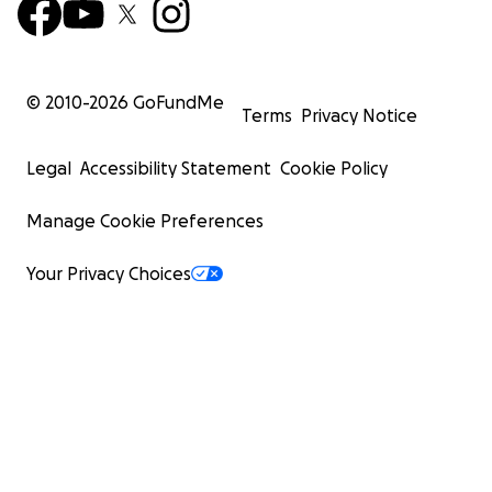
© 2010-
2026
GoFundMe
Terms
Privacy Notice
Legal
Accessibility Statement
Cookie Policy
Manage Cookie Preferences
Your Privacy Choices