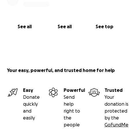
See all
See all
See top
Your easy, powerful, and trusted home for help
Easy
Powerful
Trusted
Donate
Send
Your
quickly
help
donation is
and
right to
protected
easily
the
by the
people
GoFundMe