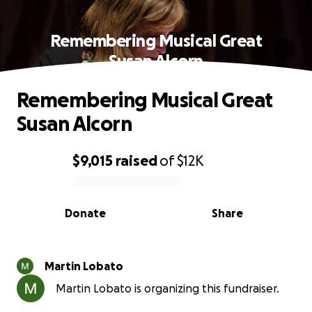
Remembering Musical Great
Susan Alcorn
Remembering Musical Great
Susan Alcorn
$9,015
raised
of
$12K
0% complete
Donate
Share
Martin Lobato
Martin Lobato is organizing this fundraiser.