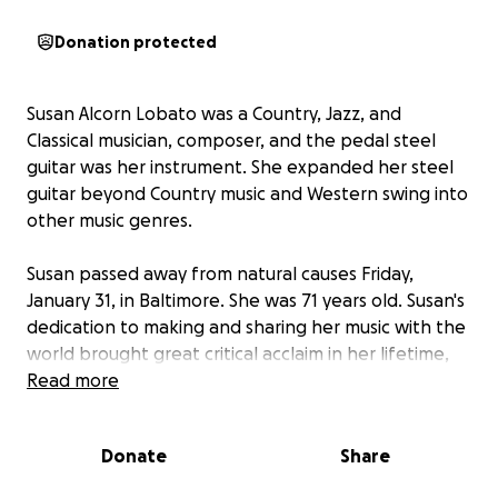
Donation protected
Susan Alcorn Lobato was a Country, Jazz, and
Classical musician, composer, and the pedal steel
guitar was her instrument. She expanded her steel
guitar beyond Country music and Western swing into
other music genres.
Susan passed away from natural causes Friday,
January 31, in Baltimore. She was 71 years old. Susan's
dedication to making and sharing her music with the
world brought great critical acclaim in her lifetime,
but unfortunately her sudden and unexpected
Read more
passing left few resources for her immediate
arrangements. Your donation to this fund will go
Donate
Share
directly to offsetting burial and funeral costs for her
husband David Lobato.