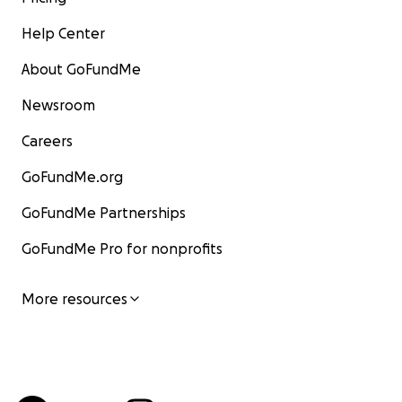
Help Center
About GoFundMe
Newsroom
Careers
GoFundMe.org
GoFundMe Partnerships
GoFundMe Pro for nonprofits
More resources