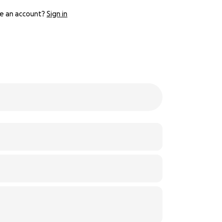
e an account?
Sign in