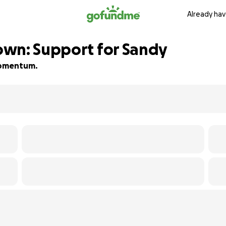
Already hav
own: Support for Sandy
 momentum.