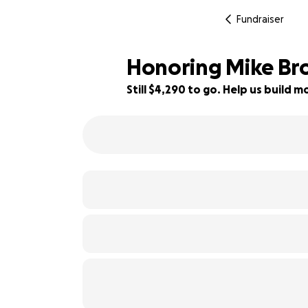
Fundraiser
Honoring Mike Br
Still $4,290 to go. Help us build
22% complete