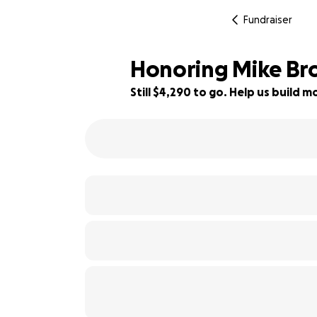
Fundraiser
Honoring Mike Br
Still $4,290 to go. Help us build
22% complete