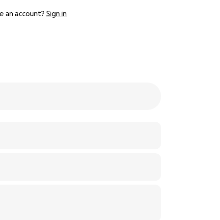
e an account?
Sign in