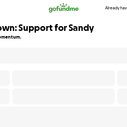
Already hav
own: Support for Sandy
 momentum.