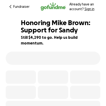
Already have an
Fundraiser
account?
Sign in
Honoring Mike Brown:
Support for Sandy
Still $4,290 to go. Help us build
22% complete
momentum.