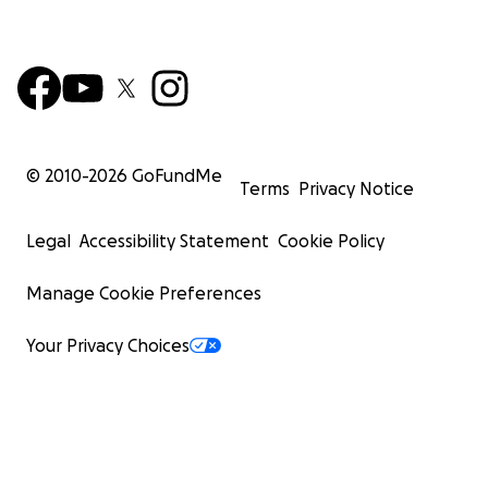
© 2010-
2026
GoFundMe
Terms
Privacy Notice
Legal
Accessibility Statement
Cookie Policy
Manage Cookie Preferences
Your Privacy Choices