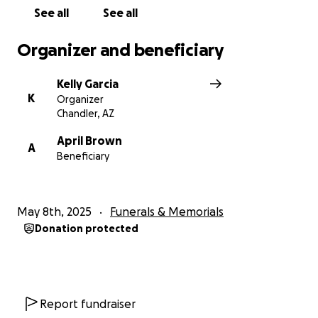
See all
See all
Organizer and beneficiary
Kelly Garcia
K
Organizer
Chandler, AZ
April Brown
A
Beneficiary
May 8th, 2025
Funerals & Memorials
Donation protected
Report fundraiser