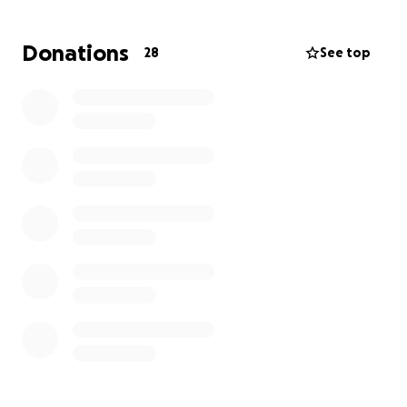
time. Please consider donating to help cover the
cost of a funeral and other related charges. Any
Donations
28
See top
amount is greatly appreciated.