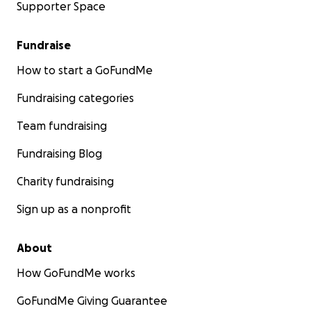
Supporter Space
Fundraise
How to start a GoFundMe
Fundraising categories
Team fundraising
Fundraising Blog
Charity fundraising
Sign up as a nonprofit
About
How GoFundMe works
GoFundMe Giving Guarantee