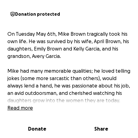
Donation protected
On Tuesday May 6th, Mike Brown tragically took his
own life. He was survived by his wife, April Brown, his
daughters, Emily Brown and Kelly Garcia, and his
grandson, Avery Garcia.
Mike had many memorable qualities; he loved telling
jokes (some more sarcastic than others), would
always lend a hand, he was passionate about his job,
an avid outdoorsman, and cherished watching his
daughters grow into the women they are today.
Mike was loved not only by his family but by
Read more
everyone who knew him. The void of his absence will
be felt by all.
Donate
Share
We are asking for your help through this difficult