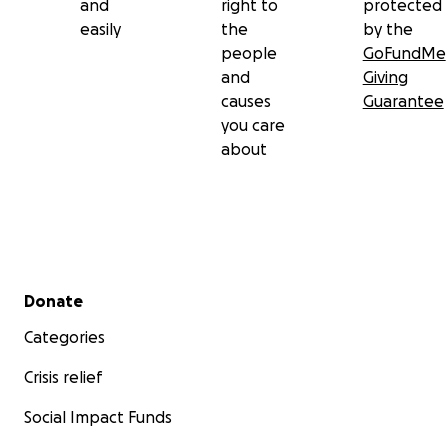
and
right to
protected
easily
the
by the
people
GoFundMe
and
Giving
causes
Guarantee
you care
about
Secondary menu
Donate
Categories
Crisis relief
Social Impact Funds