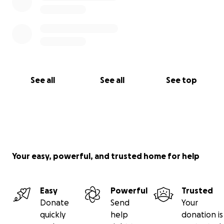
See all
See all
See top
Your easy, powerful, and trusted home for help
Easy
Powerful
Trusted
Donate
Send
Your
quickly
help
donation is