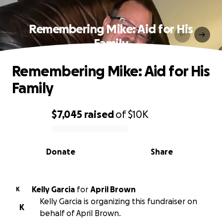
Remembering Mike: Aid for His
Family
Remembering Mike: Aid for His
Family
$7,045
raised
of
$10K
0% complete
Donate
Share
Kelly Garcia
for
April Brown
K
Kelly Garcia is organizing this fundraiser on
K
behalf of April Brown.