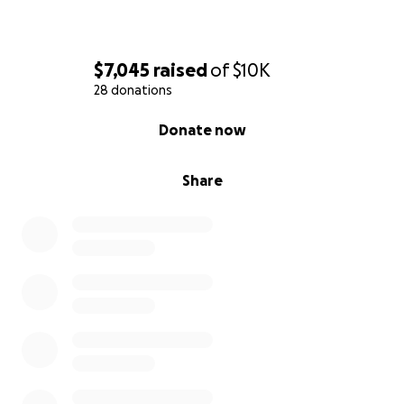
$7,045
raised
of
$10K
28 donations
0% complete
Donate now
Share