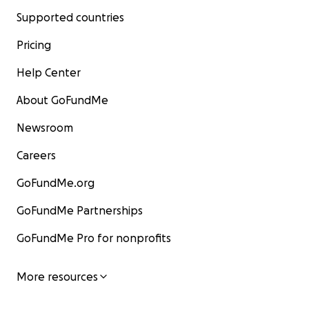
Supported countries
Pricing
Help Center
About GoFundMe
Newsroom
Careers
GoFundMe.org
GoFundMe Partnerships
GoFundMe Pro for nonprofits
More resources