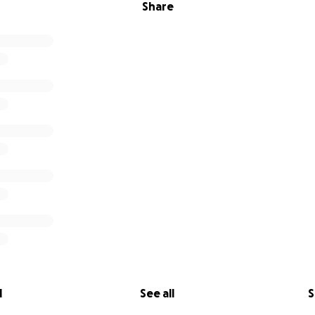
Share
l
See all
S