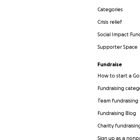
Categories
Crisis relief
Social Impact Fun
Supporter Space
Fundraise
How to start a 
Fundraising categ
Team fundraising
Fundraising Blog
Charity fundraisin
Sign up as a nonpr