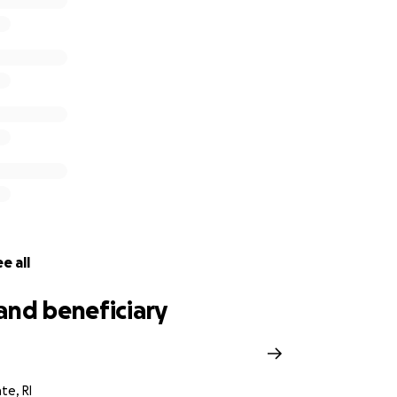
e all
and beneficiary
h
te, RI