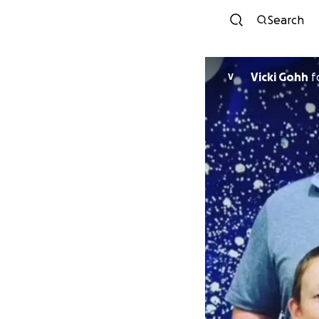
Search
Vicki Gohh
f
V