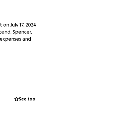
 on July 17, 2024
sband, Spencer,
l expenses and
See top