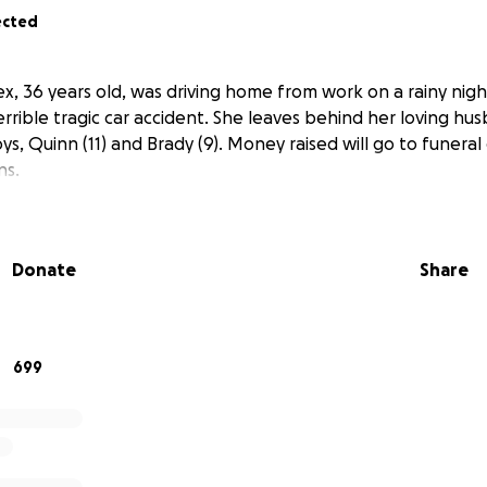
ected
, 36 years old, was driving home from work on a rainy night
rrible tragic car accident. She leaves behind her loving hu
s, Quinn (11) and Brady (9). Money raised will go to funera
ns.
Donate
Share
699