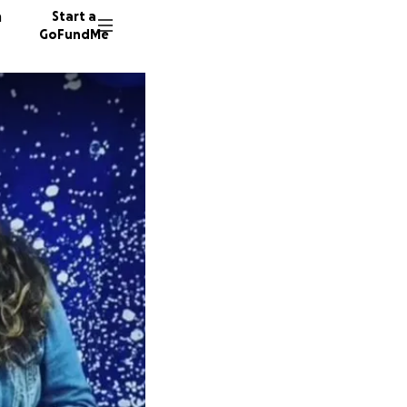
n
Start a
GoFundMe
L
K
D
699 do