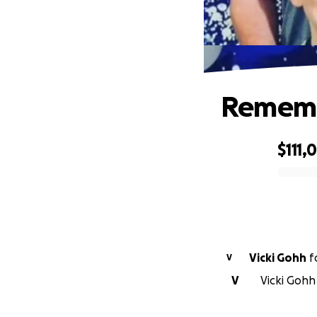
Rememb
$111,
0% complete
Vicki Gohh
f
V
V
Vicki Gohh