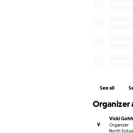
See all
Se
Organizer 
Vicki Goh
V
Organizer
North Scitua