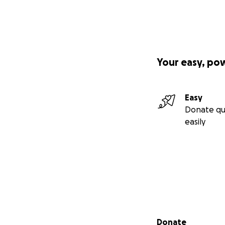
Your easy, po
Easy
Donate qu
easily
Secondary menu
Donate