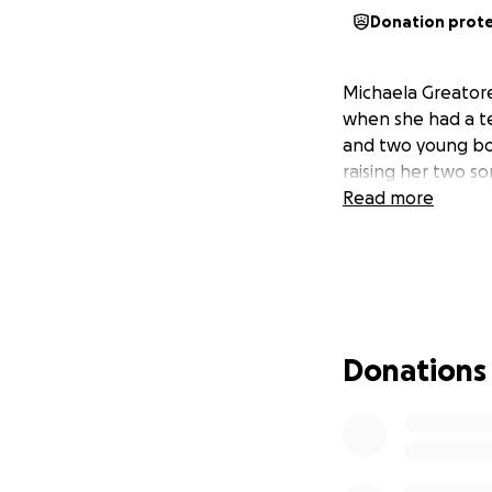
Donation prot
Michaela Greatorex
when she had a te
and two young boy
raising her two so
Read more
Donations