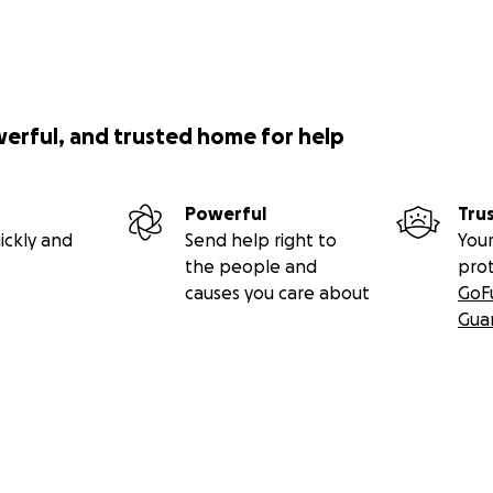
werful, and trusted home for help
Powerful
Tru
ickly and
Send help right to
Your
the people and
pro
causes you care about
GoF
Gua