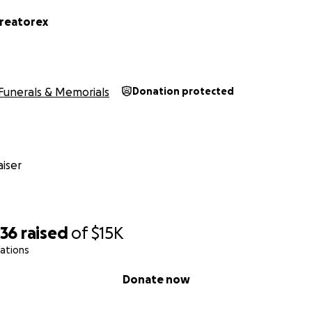
reatorex
Funerals & Memorials
Donation protected
iser
036
raised
of
$15K
ations
Donate now