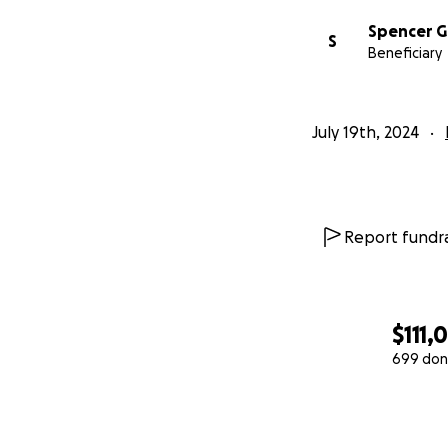
Spencer G
S
Beneficiary
July 19th, 2024
Report fundra
$111,
699 don
0% complete