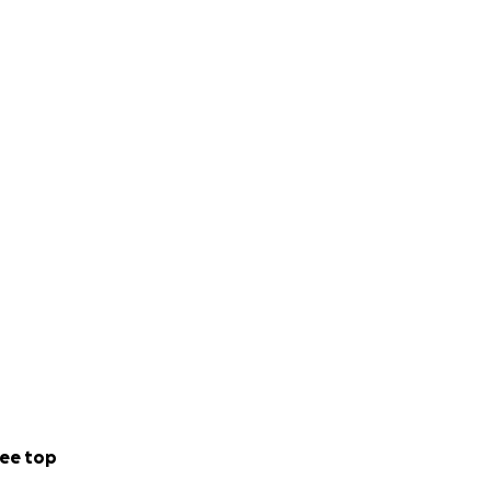
ee top