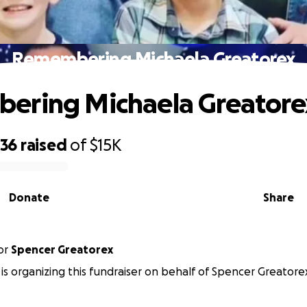
Remembering Michaela Greatorex
ering Michaela Greatore
036
raised
of
$15K
Donate
Share
or
Spencer Greatorex
 is organizing this fundraiser on behalf of Spencer Greatore