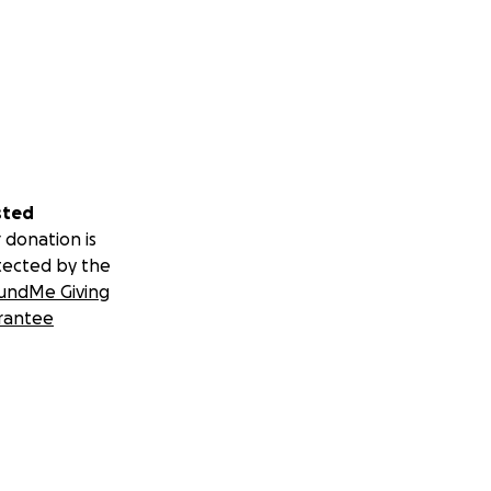
sted
 donation is
tected by the
undMe Giving
rantee