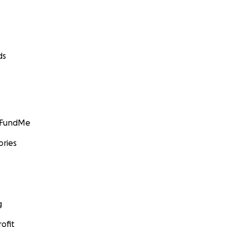
ds
GoFundMe
ories
g
ofit