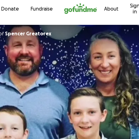
Sig
Skip to content
Donate
Fundraise
About
in
or
Spencer Greatorex