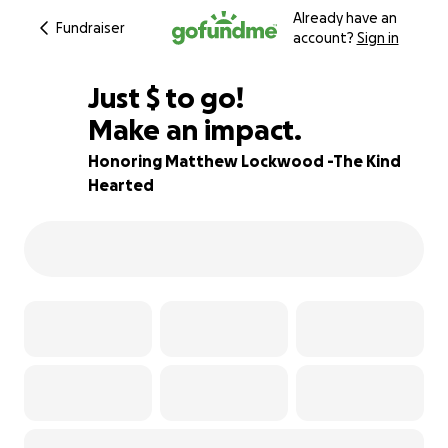
Already have an
Fundraiser
account?
Sign in
$524
Just
$
to go!
Make an impact.
97% complete
Honoring Matthew Lockwood -The Kind
Hearted