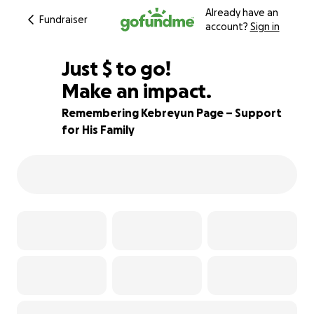
Already have an
Fundraiser
account?
Sign in
$834
Just
$
to go!
Make an impact.
92% complete
Remembering Kebreyun Page – Support
for His Family