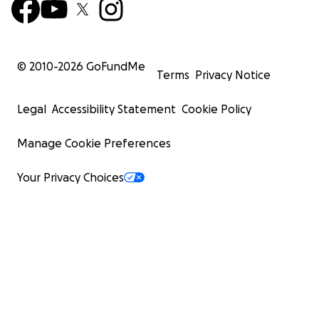
© 2010-
2026
GoFundMe
Terms
Privacy Notice
Legal
Accessibility Statement
Cookie Policy
Manage Cookie Preferences
Your Privacy Choices