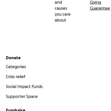
and
Giving
causes
Guarantee
you care
about
Secondary menu
Donate
Categories
Crisis relief
Social Impact Funds
Supporter Space
Fundraise