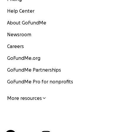
Help Center
About GoFundMe
Newsroom
Careers
GoFundMe.org
GoFundMe Partnerships
GoFundMe Pro for nonprofits
More resources