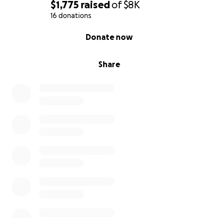
$1,775
raised
of
$8K
16 donations
0% complete
Donate now
Share