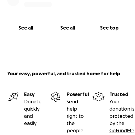
See all
See all
See top
Your easy, powerful, and trusted home for help
Easy
Powerful
Trusted
Donate
Send
Your
quickly
help
donation is
and
right to
protected
easily
the
by the
people
GoFundMe