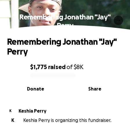
Remembering Jonathan "Jay"
Perry
Remembering Jonathan "Jay"
Perry
$1,775
raised
of
$8K
0% complete
Donate
Share
Keshia Perry
K
K
Keshia Perry is organizing this fundraiser.