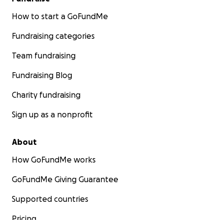
How to start a GoFundMe
Fundraising categories
Team fundraising
Fundraising Blog
Charity fundraising
Sign up as a nonprofit
About
How GoFundMe works
GoFundMe Giving Guarantee
Supported countries
Pricing