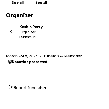
See all
See all
Organizer
Keshia Perry
K
Organizer
Durham, NC
March 26th, 2025
Funerals & Memorials
Donation protected
Report fundraiser