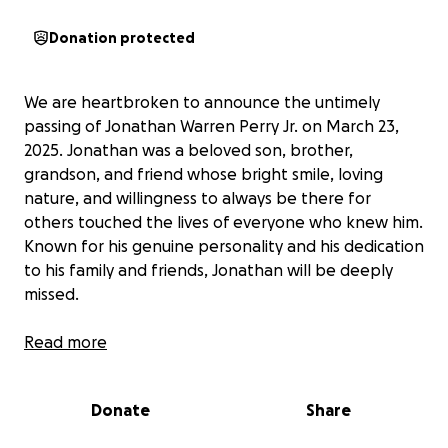
Donation protected
We are heartbroken to announce the untimely
passing of Jonathan Warren Perry Jr. on March 23,
2025. Jonathan was a beloved son, brother,
grandson, and friend whose bright smile, loving
nature, and willingness to always be there for
others touched the lives of everyone who knew him.
Known for his genuine personality and his dedication
to his family and friends, Jonathan will be deeply
missed.
As his family navigates this incredibly difficult time,
Read more
we are asking for your support to help cover funeral
and memorial expenses, as well as to provide some
Donate
Share
financial assistance to his loved ones during this
emotional period. Any donation, big or small, would