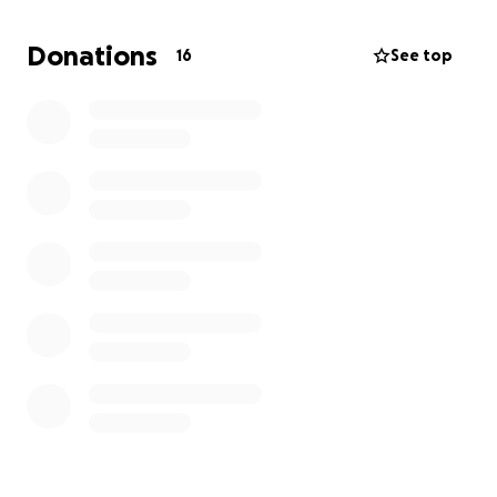
be greatly appreciated and will go directly to
helping his family with the necessary arrangements.
Donations
16
See top
We thank you for your kindness, love, and support as
we remember Jonathan and honor his memory. He
will forever hold a special place in our hearts.