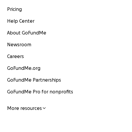
Pricing
Help Center
About GoFundMe
Newsroom
Careers
GoFundMe.org
GoFundMe Partnerships
GoFundMe Pro for nonprofits
More resources