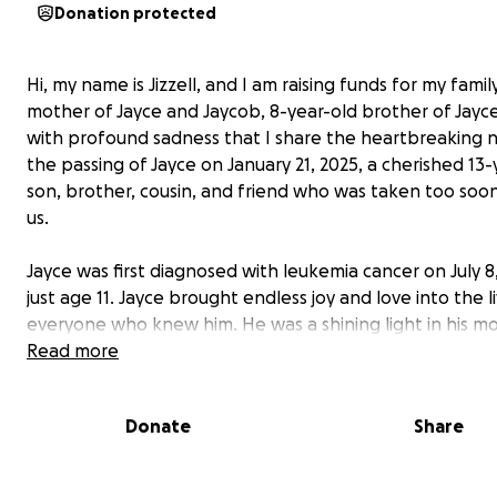
Donation protected
Hi, my name is Jizzell, and I am raising funds for my famil
mother of Jayce and Jaycob, 8-year-old brother of Jayce).
with profound sadness that I share the heartbreaking 
the passing of Jayce on January 21, 2025, a cherished 13-
son, brother, cousin, and friend who was taken too soo
us.
Jayce was first diagnosed with leukemia cancer on July 8,
just age 11. Jayce brought endless joy and love into the l
everyone who knew him. He was a shining light in his 
all his family's world, and his memory will forever be tre
Read more
Words cannot express what our family is going through 
Yvette navigates through this unimaginable loss, we wa
Donate
Share
support her during this difficult time.
I have created this page to help ease the financial bur