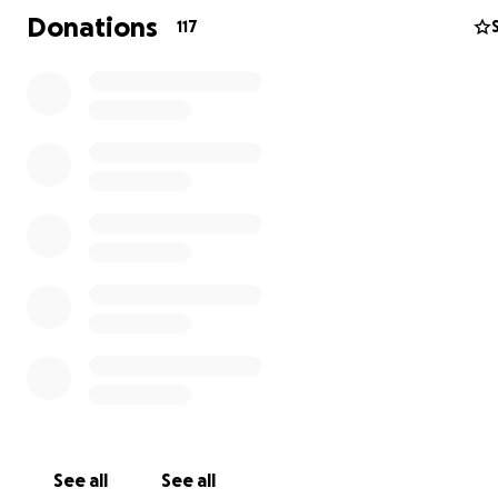
giving Jayce the beautiful farewell he deserves through
Donations
117
and memorial arrangements and allowing Yvette the ti
space to focus on healing without financial pressures as 
mother.
No donation is too small, and every contribution will ma
meaningful difference to Jayce’s family. If you are unabl
donate, we kindly ask that you share this page and kee
Jaycob, and Jayce in your thoughts and prayers.
Thank you for your love, support, and generosity during 
difficult time.
Let’s honor Jayce’s memory together and
Yvette as she faces this heartbreaking journey.
#JAYCESTRONG️
See all
See all