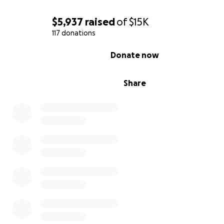
$5,937
raised
of
$15K
117 donations
0% complete
Donate now
Share