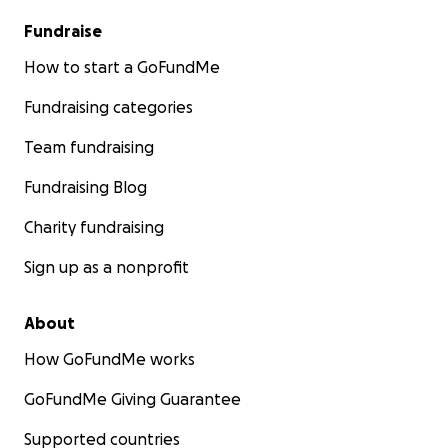
Fundraise
How to start a GoFundMe
Fundraising categories
Team fundraising
Fundraising Blog
Charity fundraising
Sign up as a nonprofit
About
How GoFundMe works
GoFundMe Giving Guarantee
Supported countries