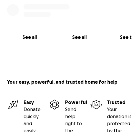
See all
See all
See 
Your easy, powerful, and trusted home for help
Easy
Powerful
Trusted
Donate
Send
Your
quickly
help
donation is
and
right to
protected
easily
the
by the