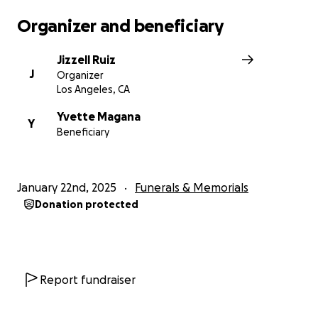
Organizer and beneficiary
Jizzell Ruiz
J
Organizer
Los Angeles, CA
Yvette Magana
Y
Beneficiary
January 22nd, 2025
Funerals & Memorials
Donation protected
Report fundraiser