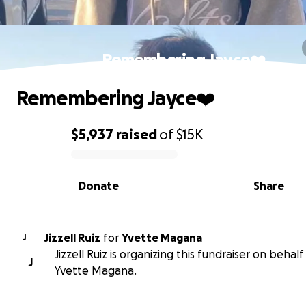
Remembering Jayce❤️
Remembering Jayce❤️
$5,937
raised
of
$15K
0% complete
Donate
Share
Jizzell Ruiz
for
Yvette Magana
J
Jizzell Ruiz is organizing this fundraiser on behalf
J
Yvette Magana.