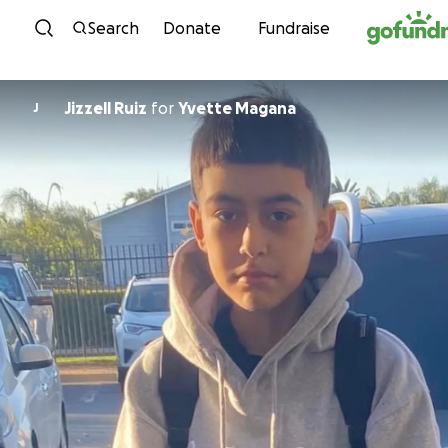
Skip to content
Search
Donate
Fundraise
Jizzell Ruiz
for
Yvette Magana
J