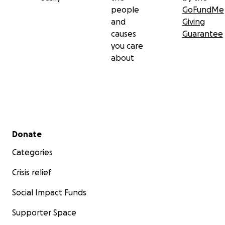
people
GoFundMe
and
Giving
causes
Guarantee
you care
about
Secondary menu
Donate
Categories
Crisis relief
Social Impact Funds
Supporter Space