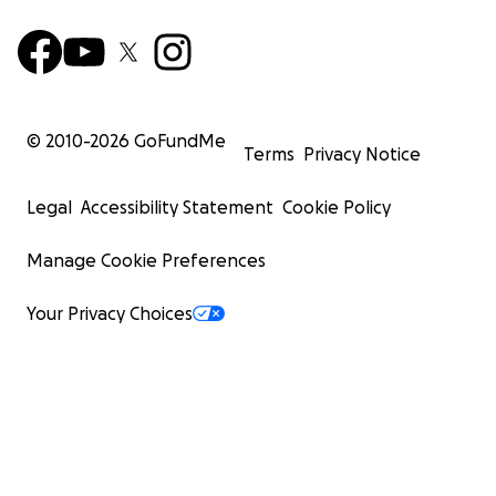
© 2010-
2026
GoFundMe
Terms
Privacy Notice
Legal
Accessibility Statement
Cookie Policy
Manage Cookie Preferences
Your Privacy Choices