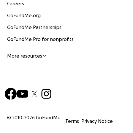
Careers
GoFundMe.org
GoFundMe Partnerships
GoFundMe Pro for nonprofits
More resources
© 2010-
2026
GoFundMe
Terms
Privacy Notice