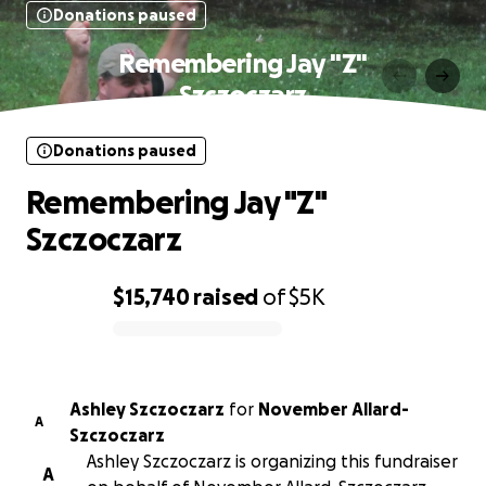
Donations paused
Remembering Jay "Z"
Szczoczarz
Donations paused
Remembering Jay "Z"
Szczoczarz
$15,740
raised
of
$5K
0% complete
Ashley Szczoczarz
for
November Allard-
A
Szczoczarz
Ashley Szczoczarz is organizing this fundraiser
A