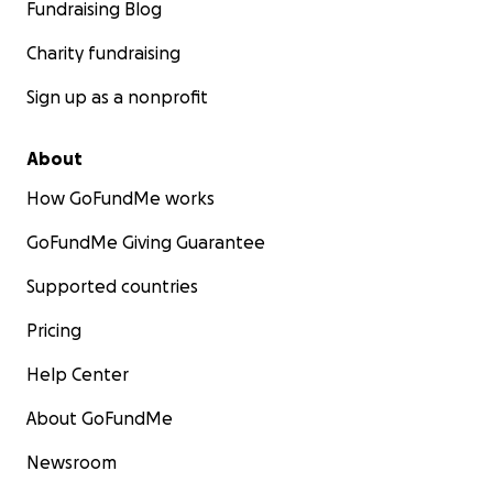
Fundraising Blog
Charity fundraising
Sign up as a nonprofit
About
How GoFundMe works
GoFundMe Giving Guarantee
Supported countries
Pricing
Help Center
About GoFundMe
Newsroom