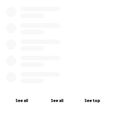
0% complete
See all
See all
See top