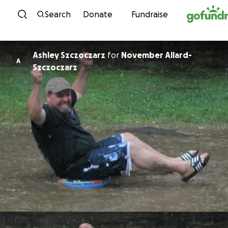
Skip to content
Search
Donate
Fundraise
Ashley Szczoczarz
for
November Allard-
A
Szczoczarz