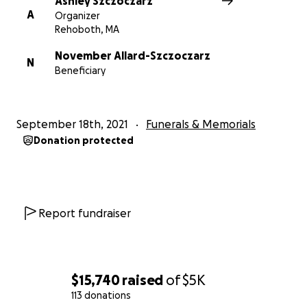
Ashley Szczoczarz
A
Organizer
Rehoboth, MA
November Allard-Szczoczarz
N
Beneficiary
September 18th, 2021
Funerals & Memorials
Donation protected
Report fundraiser
$15,740
raised
of
$5K
113 donations