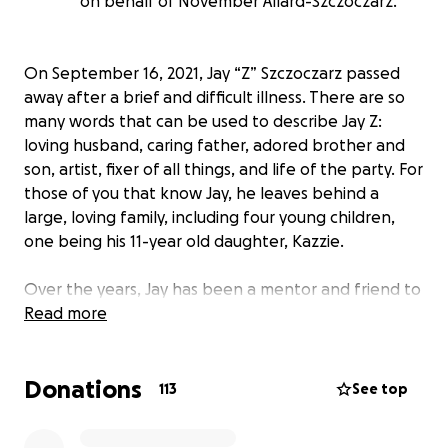
on behalf of November Allard-Szczoczarz.
On September 16, 2021, Jay “Z” Szczoczarz passed
away after a brief and difficult illness. There are so
many words that can be used to describe Jay Z:
loving husband, caring father, adored brother and
son, artist, fixer of all things, and life of the party. For
those of you that know Jay, he leaves behind a
large, loving family, including four young children,
one being his 11-year old daughter, Kazzie.
Over the years, Jay has been a mentor and friend to
so many people. Friends and relatives alike can
Read more
attest to the fact that he is the true definition of
“Gentle Giant”. He was always willing to put others
Donations
before himself and always made sure there was fun
113
See top
to be had by all.