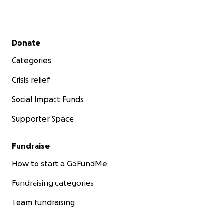
Secondary menu
Donate
Categories
Crisis relief
Social Impact Funds
Supporter Space
Fundraise
How to start a GoFundMe
Fundraising categories
Team fundraising