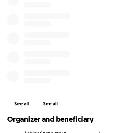
We have already received such an outpouring of love
and support during this difficult time. So many of our
generous friends and family asked how they can
help, so we decided to set up a GoFundMe in Jay’s
honor to assist with medical expenses, funeral costs,
and financial / educational expenses for his children.
We appreciate all of you, and please be sure to
leave your memories of Jay with us.
Jay gave his whole life to others. He was truly one of
the most well-loved, kind-hearted people on the
planet. The number of people that were touched
by Jay’s light is truly immeasurable. Thank you all for
your time, love, and support for our “Z” family. We
appreciate it more than you know.
See all
See all
Organizer and beneficiary