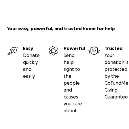
Your easy, powerful, and trusted home for help
Easy
Powerful
Trusted
Donate
Send
Your
quickly
help
donation is
and
right to
protected
easily
the
by the
people
GoFundMe
and
Giving
causes
Guarantee
you care
about