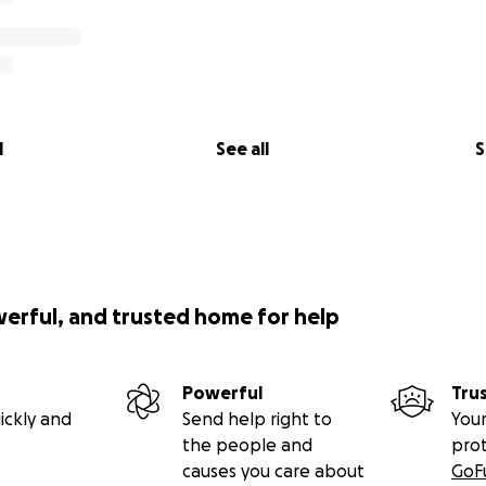
l
See all
S
werful, and trusted home for help
Powerful
Tru
ickly and
Send help right to
Your
the people and
pro
causes you care about
GoF