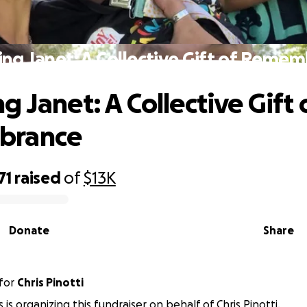
ng Janet: A Collective Gift of Reme
 Janet: A Collective Gift 
brance
71
raised
of
$13K
Donate
Share
for
Chris Pinotti
 is organizing this fundraiser on behalf of Chris Pinotti.