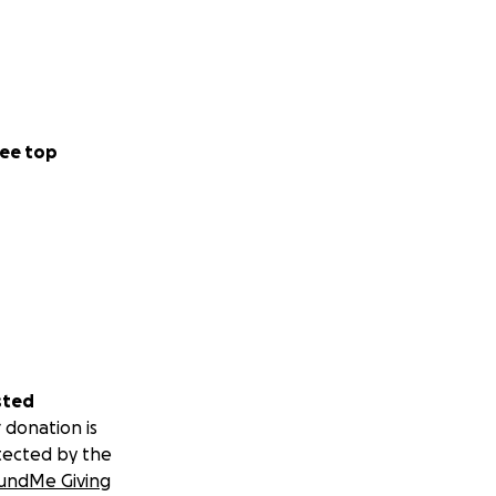
ee top
sted
 donation is
tected by the
undMe Giving