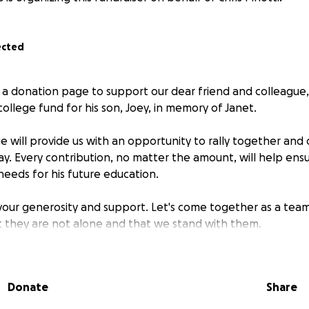
ected
 a donation page to support our dear friend and colleague, C
college fund for his son, Joey, in memory of Janet.
 will provide us with an opportunity to rally together and 
ay. Every contribution, no matter the amount, will help ens
needs for his future education.
 your generosity and support. Let's come together as a team
at they are not alone and that we stand with them.
Donate
Share