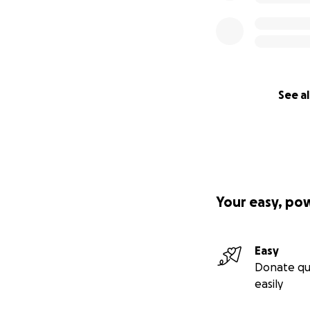
See al
Your easy, po
Easy
Donate qu
easily