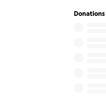
Donations