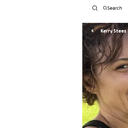
Search
Kerry Stees
K