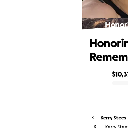
Honori
Honoring
Remem
$10,3
0% complete
Kerry Stees
K
K
Kerry Stees