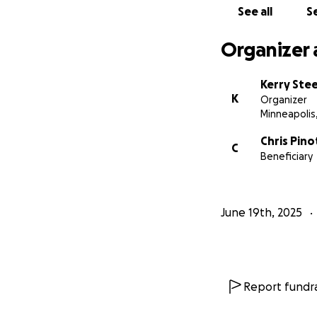
See all
Se
Organizer 
Kerry Ste
K
Organizer
Minneapolis
Chris Pino
C
Beneficiary
June 19th, 2025
Report fundra