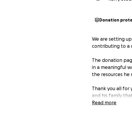
Donation prot
We are setting up
contributing to a 
The donation page
in a meaningful w
the resources he 
Thank you all for
and his family th
Read more