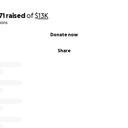
71
raised
of
$13K
ions
Donate now
Share