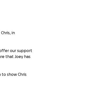
hris, in
offer our support
ure that Joey has
 to show Chris