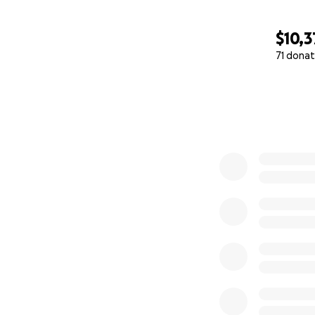
$10,3
71 donat
0% complete