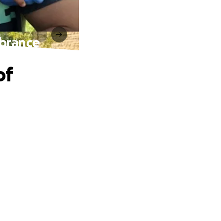
mbrance
of