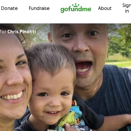
Sig
Skip to content
Donate
Fundraise
About
in
for
Chris Pinotti