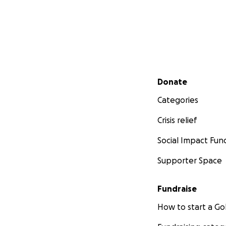
Secondary menu
Donate
Categories
Crisis relief
Social Impact Fun
Supporter Space
Fundraise
How to start a 