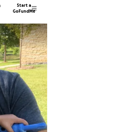
n
Start a
GoFundMe