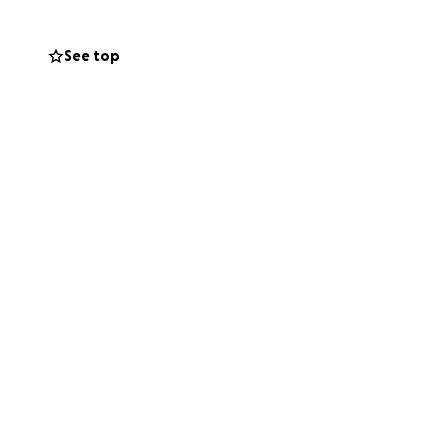
See top