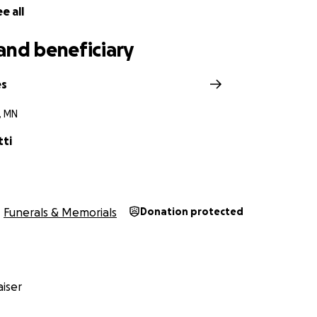
e all
and beneficiary
es
, MN
tti
Funerals & Memorials
Donation protected
iser