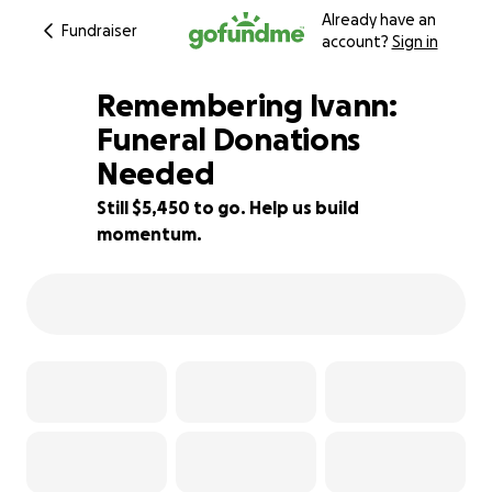
Already have an
Fundraiser
account?
Sign in
Remembering Ivann:
Funeral Donations
Needed
58% complete
Still $5,450 to go. Help us build
momentum.