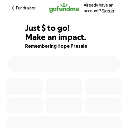
Already have an
Fundraiser
account?
Sign in
$830
Just
$
to go!
Make an impact.
67% complete
Remembering Hope Presale