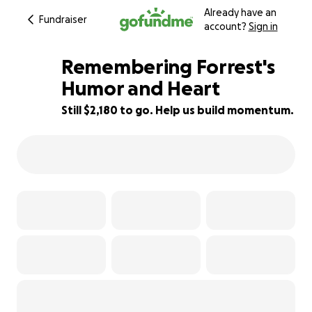
Already have an
Fundraiser
account?
Sign in
Remembering Forrest's
Humor and Heart
Still $2,180 to go. Help us build momentum.
46% complete