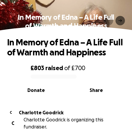
In Memory of Edna – A Life Full
of Warmth and Happiness
In Memory of Edna – A Life Full
of Warmth and Happiness
£803
raised
of
£700
0% complete
Donate
Share
Charlotte Goodrick
C
Charlotte Goodrick is organizing this
C
fundraiser.