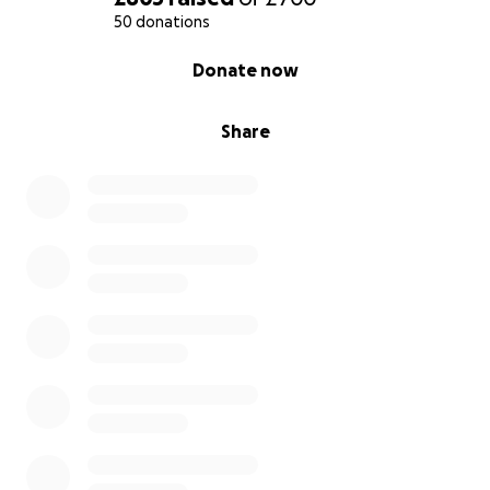
50 donations
0% complete
Donate now
Share