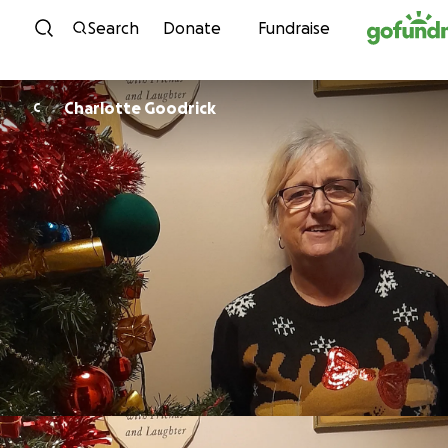
Skip to content
Search
Donate
Fundraise
Charlotte Goodrick
C