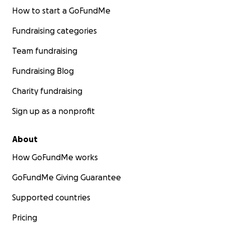
How to start a GoFundMe
Fundraising categories
Team fundraising
Fundraising Blog
Charity fundraising
Sign up as a nonprofit
About
How GoFundMe works
GoFundMe Giving Guarantee
Supported countries
Pricing