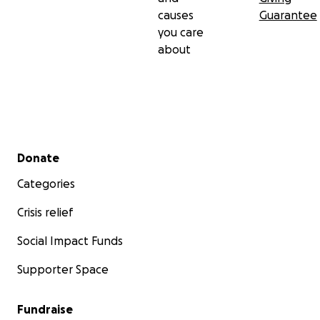
causes
Guarantee
you care
about
Secondary menu
Donate
Categories
Crisis relief
Social Impact Funds
Supporter Space
Fundraise