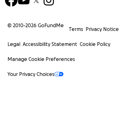
© 2010-
2026
GoFundMe
Terms
Privacy Notice
Legal
Accessibility Statement
Cookie Policy
Manage Cookie Preferences
Your Privacy Choices