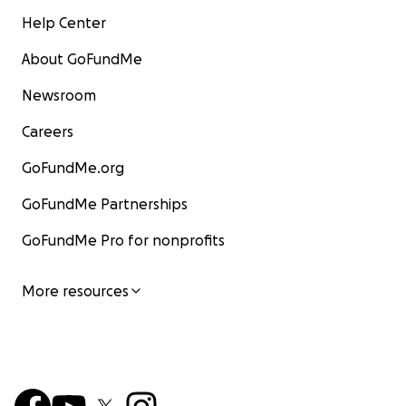
Help Center
About GoFundMe
Newsroom
Careers
GoFundMe.org
GoFundMe Partnerships
GoFundMe Pro for nonprofits
More resources