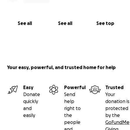
See all
See all
See top
Your easy, powerful, and trusted home for help
Easy
Powerful
Trusted
Donate
Send
Your
quickly
help
donation is
and
right to
protected
easily
the
by the
people
GoFundMe
and
Giving