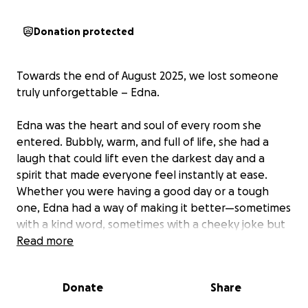
Donation protected
Towards the end of August 2025, we lost someone
truly unforgettable – Edna.
Edna was the heart and soul of every room she
entered. Bubbly, warm, and full of life, she had a
laugh that could lift even the darkest day and a
spirit that made everyone feel instantly at ease.
Whether you were having a good day or a tough
one, Edna had a way of making it better—sometimes
with a kind word, sometimes with a cheeky joke but
always with her infectious smile.
Read more
Her sudden passing has left a huge hole in all of our
Donate
Share
hearts. But we want to remember her not with
sadness, but with the joy she brought to so many