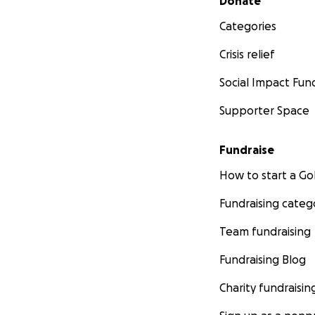
Donate
Categories
Crisis relief
Social Impact Fun
Supporter Space
Fundraise
How to start a 
Fundraising categ
Team fundraising
Fundraising Blog
Charity fundraisin