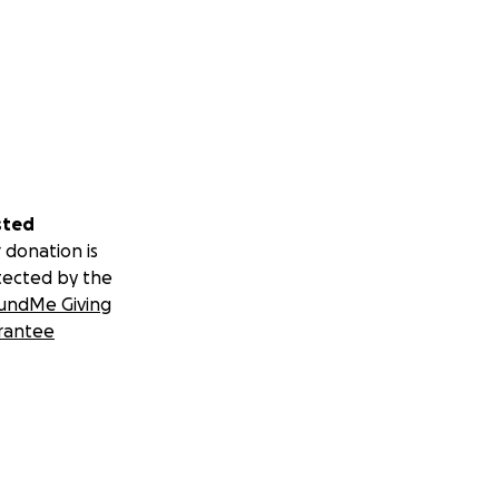
sted
 donation is
tected by the
undMe Giving
rantee