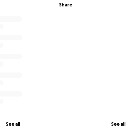
Share
See all
See all