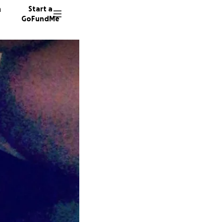
n
Start a
GoFundMe