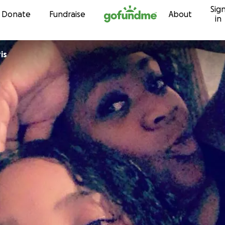
Sig
Skip to content
Donate
Fundraise
About
in
is