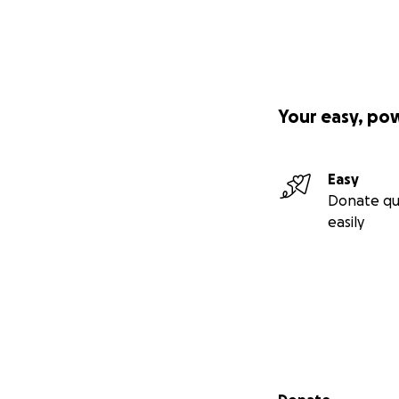
Your easy, po
Easy
Donate qu
easily
Secondary menu