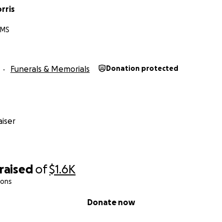
rris
 MS
Funerals & Memorials
Donation protected
iser
raised
of
$1.6K
ions
Donate now