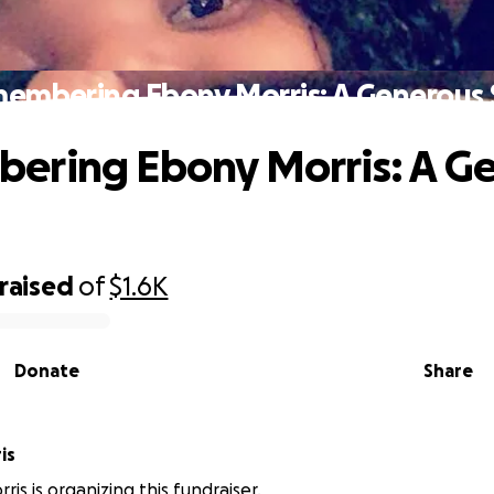
embering Ebony Morris: A Generous 
ering Ebony Morris: A G
raised
of
$1.6K
Donate
Share
is
is is organizing this fundraiser.