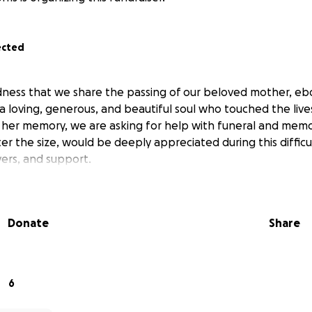
ected
sadness that we share the passing of our beloved mother, ebo
 a loving, generous, and beautiful soul who touched the live
her memory, we are asking for help with funeral and memor
er the size, would be deeply appreciated during this difficu
yers, and support.
Donate
Share
6