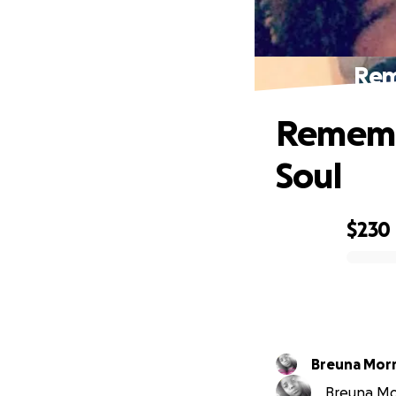
Rem
Rememb
Soul
$230
0% complete
Breuna Morr
Breuna Morr