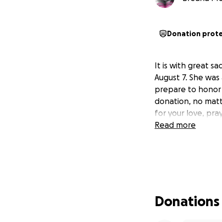
Donation prot
It is with great 
August 7. She was
prepare to honor 
donation, no matt
for your love, pra
Read more
Donations