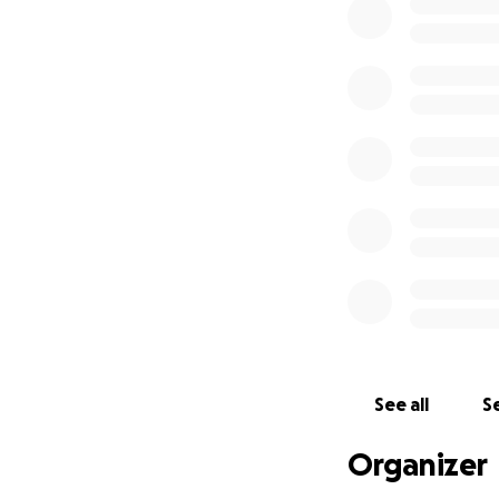
See all
Se
Organizer