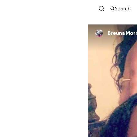
Search
Breuna Morr