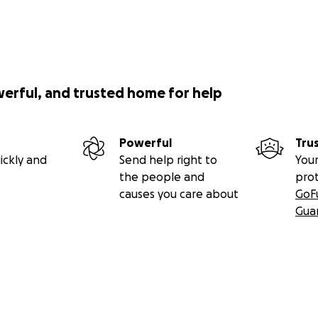
werful, and trusted home for help
Powerful
Tru
ickly and
Send help right to
Your
the people and
pro
causes you care about
GoF
Gua