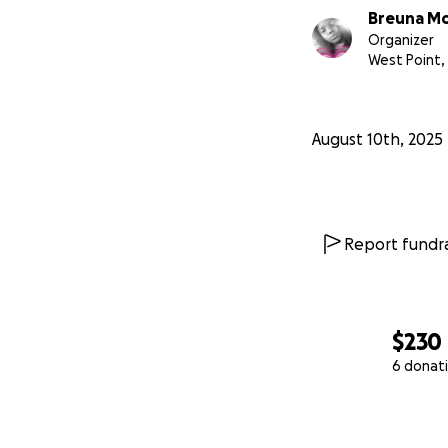
Breuna Mo
Organizer
West Point,
August 10th, 2025
Report fundra
$230
6 donat
0% complete