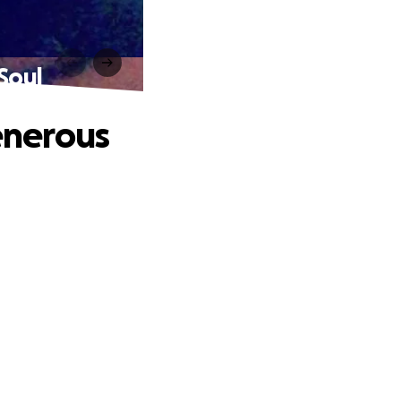
Soul
enerous