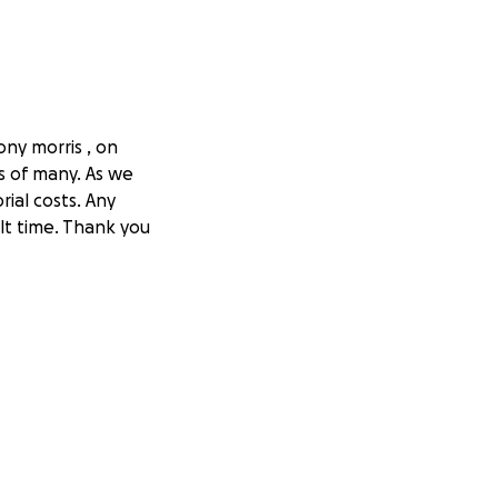
ny morris , on
s of many. As we
ial costs. Any
lt time. Thank you