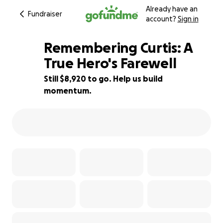
Already have an
Fundraiser
account?
Sign in
Remembering Curtis: A
True Hero's Farewell
Still $8,920 to go. Help us build
41% complete
momentum.