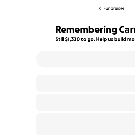
Fundraiser
Remembering Carri
Still $1,320 to go. Help us build
56% complete