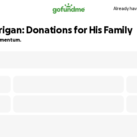
Already hav
gan: Donations for His Family
 momentum.