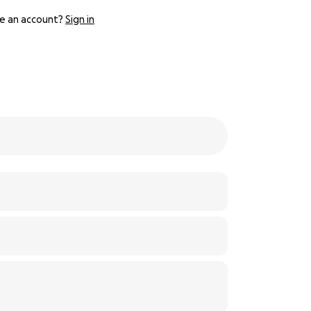
e an account?
Sign in