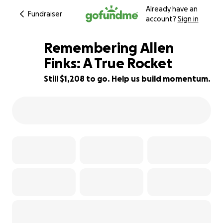
Already have an
Fundraiser
account?
Sign in
Remembering Allen
Finks: A True Rocket
Still $1,208 to go. Help us build momentum.
87% complete