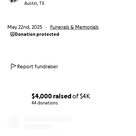
Austin, TX
May 22nd, 2025
Funerals & Memorials
Donation protected
Report fundraiser
$4,000
raised
of
$4K
44 donations
0% complete