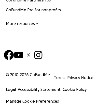
GoFundMe Partnerships
GoFundMe Pro for nonprofits
More resources
© 2010-
2026
GoFundMe
Terms
Privacy Notice
Legal
Accessibility Statement
Cookie Policy
Manage Cookie Preferences