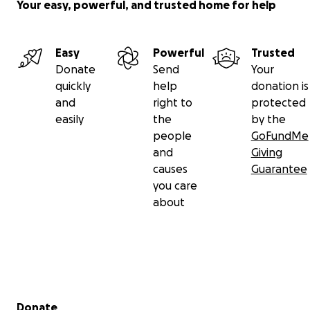
Your easy, powerful, and trusted home for help
Easy
Powerful
Trusted
Donate
Send
Your
quickly
help
donation is
and
right to
protected
easily
the
by the
people
GoFundMe
and
Giving
causes
Guarantee
you care
about
Secondary menu
Donate