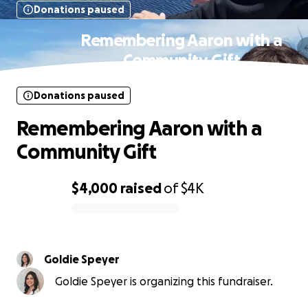
Donations paused
Remembering Aaron with a
Community Gift
Donations paused
Remembering Aaron with a
Community Gift
$4,000
raised
of
$4K
0% complete
Goldie Speyer
Goldie Speyer is organizing this fundraiser.