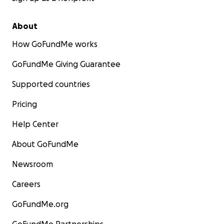
About
How GoFundMe works
GoFundMe Giving Guarantee
Supported countries
Pricing
Help Center
About GoFundMe
Newsroom
Careers
GoFundMe.org