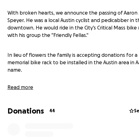
With broken hearts, we announce the passing of Aaron J
Speyer. He was a local Austin cyclist and pedicabber in 
downtown. He would ride in the City’s Critical Mass bike 
with his group the "Friendly Fellas."
In lieu of flowers the family is accepting donations for a
memorial bike rack to be installed in the Austin area in A
name.
Read more
"Life is not a journey to the grave with the intention of a
safely in a well-preserved body, but rather to skid in br
thoroughly used up, totally worn out, and loudly proclai
Donations
44
Se
'Wow what a ride!'" -Hunter S. Thompson