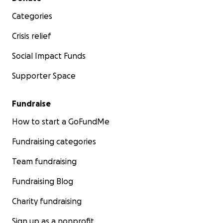
Categories
Crisis relief
Social Impact Funds
Supporter Space
Fundraise
How to start a GoFundMe
Fundraising categories
Team fundraising
Fundraising Blog
Charity fundraising
Sign up as a nonprofit