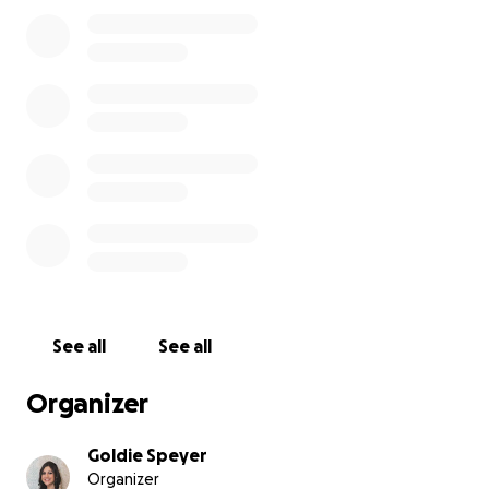
See all
See all
Organizer
Goldie Speyer
Organizer