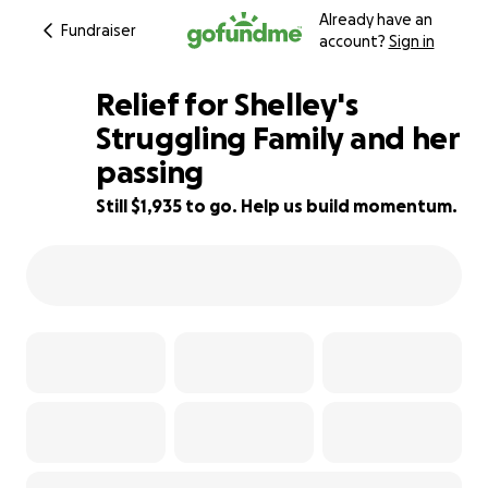
Already have an
Fundraiser
account?
Sign in
Relief for Shelley's
Struggling Family and her
passing
52% complete
Still $1,935 to go. Help us build momentum.