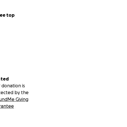
ee top
sted
 donation is
tected by the
undMe Giving
rantee