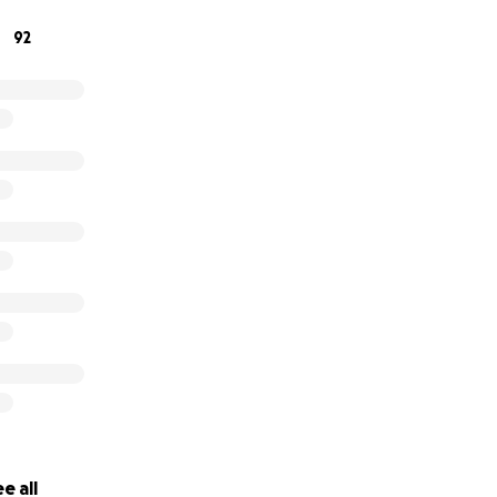
92
e all