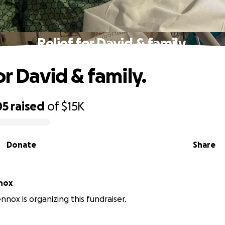
Relief for David & family.
or David & family.
05
raised
of
$15K
Donate
Share
nox
nox is organizing this fundraiser.