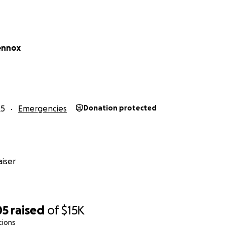
ennox
25
Emergencies
Donation protected
iser
05
raised
of
$15K
tions