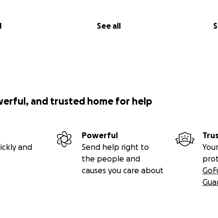
l
See all
S
werful, and trusted home for help
Powerful
Tru
ickly and
Send help right to
Your
the people and
pro
causes you care about
GoF
Gua