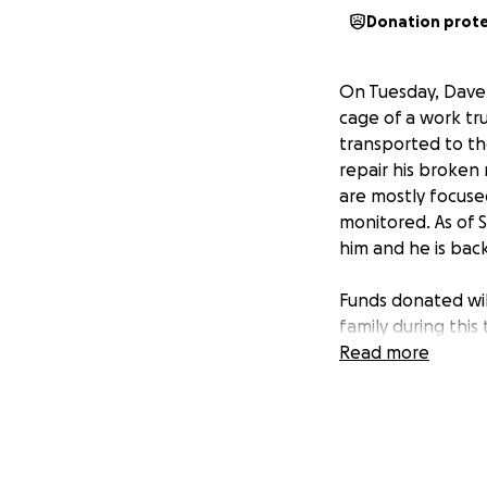
Donation prot
On Tuesday, Dave w
cage of a work tr
transported to th
repair his broken
are mostly focused
monitored. As of 
him and he is bac
Funds donated will
family during this 
Read more