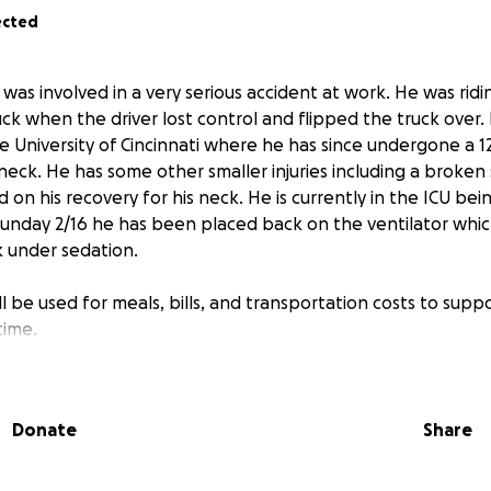
ected
as involved in a very serious accident at work. He was ridi
uck when the driver lost control and flipped the truck over
e University of Cincinnati where he has since undergone a 1
 neck. He has some other smaller injuries including a broke
 on his recovery for his neck. He is currently in the ICU bei
Sunday 2/16 he has been placed back on the ventilator which
k under sedation.
 be used for meals, bills, and transportation costs to supp
time.
Donate
Share