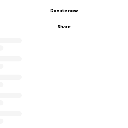
Donate now
Share