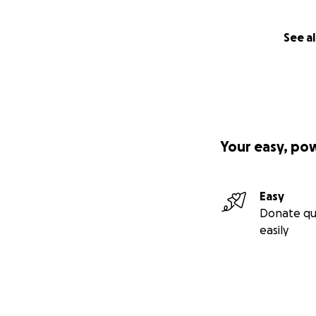
See al
Your easy, po
Easy
Donate qu
easily