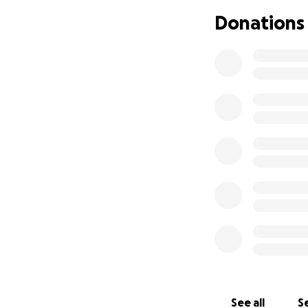
Donations
See all
Se