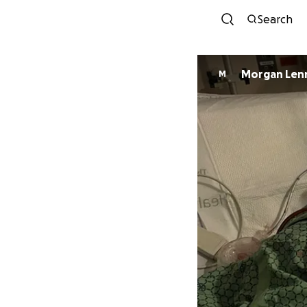
Search
Morgan Len
M