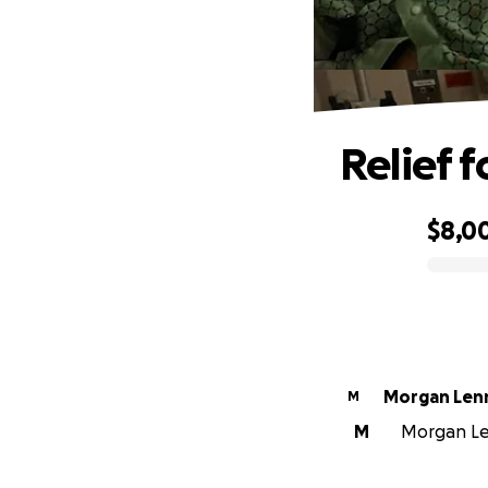
Relief f
$8,0
0% complete
Morgan Len
M
M
Morgan Len