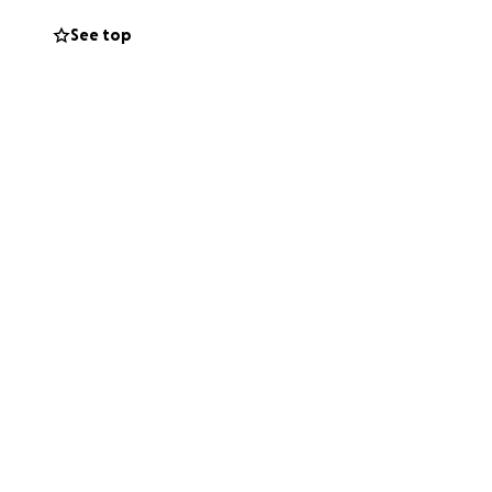
See top