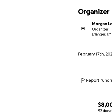
Organizer
Morgan L
M
Organizer
Erlanger, KY
February 17th, 20
Report fundra
$8,0
92 dona