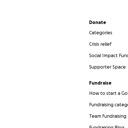
Secondary menu
Donate
Categories
Crisis relief
Social Impact Fun
Supporter Space
Fundraise
How to start a 
Fundraising categ
Team fundraising
Fundraising Blog