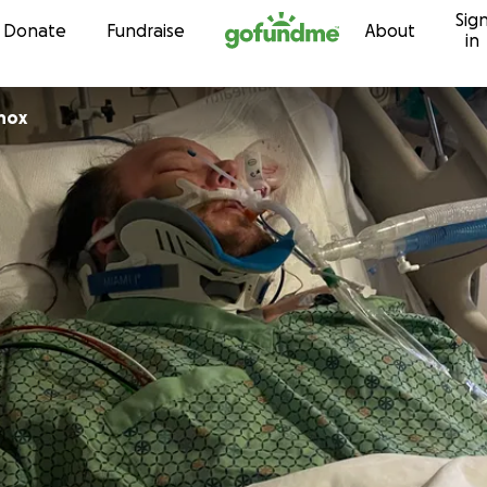
Sig
Skip to content
Donate
Fundraise
About
in
nox