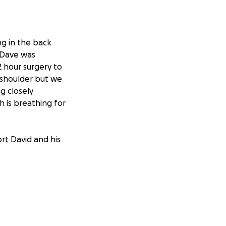
ng in the back
. Dave was
2 hour surgery to
n shoulder but we
ng closely
 is breathing for
ort David and his