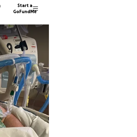
n
Start a
GoFundMe