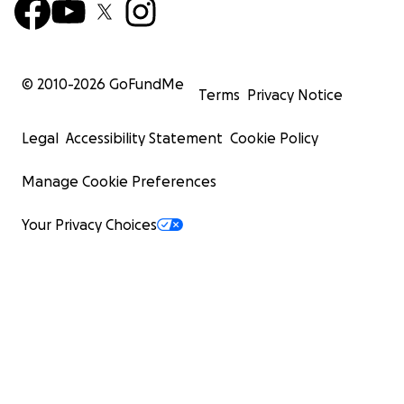
© 2010-
2026
GoFundMe
Terms
Privacy Notice
Legal
Accessibility Statement
Cookie Policy
Manage Cookie Preferences
Your Privacy Choices