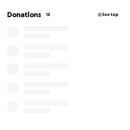
We have also experienced violence on public transit,
Donations
16
See top
which has made an already exhausting mode of
transportation, one filled with anxiety.
A man approached my child on the MAX and spit
food into their face. Since then it has become even
more challenging to navigate transit with my autistic
child, who was already struggling with their sensory
issues using this mode of transportation.
The reality is that public transit is not a place where
we feel safe based on our experiences. And the
majority of our community lives outside of the reach
of transit lines, we are experiencing isolation, and
are asking for help.