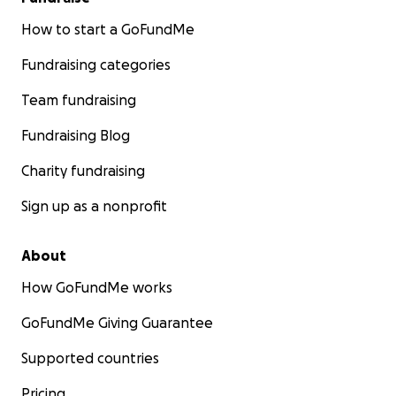
How to start a GoFundMe
Fundraising categories
Team fundraising
Fundraising Blog
Charity fundraising
Sign up as a nonprofit
About
How GoFundMe works
GoFundMe Giving Guarantee
Supported countries
Pricing