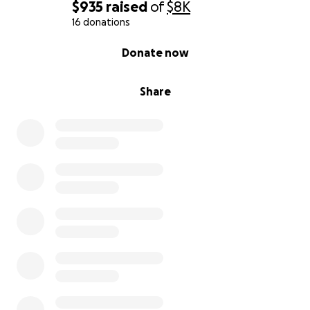
$935
raised
of
$8K
16 donations
0% complete
Donate now
Share