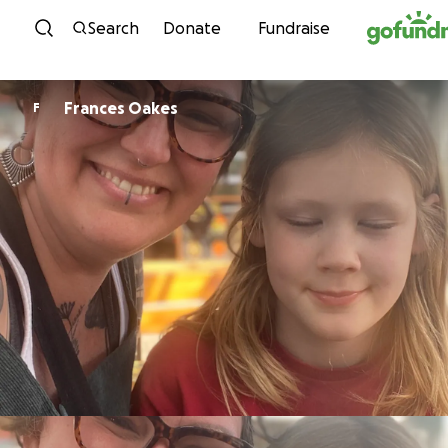
Skip to content
Search
Donate
Fundraise
Frances Oakes
F