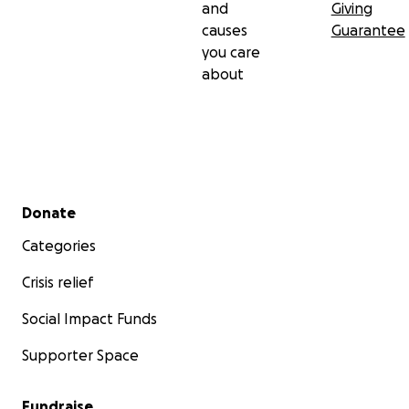
and
Giving
causes
Guarantee
you care
about
Secondary menu
Donate
Categories
Crisis relief
Social Impact Funds
Supporter Space
Fundraise