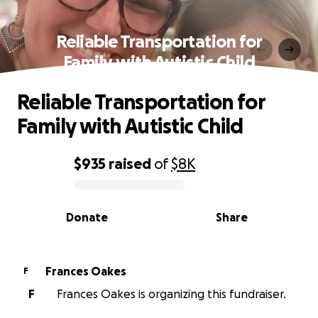
Reliable Transportation for
Family with Autistic Child
Reliable Transportation for
Family with Autistic Child
$935
raised
of
$8K
0% complete
Donate
Share
Frances Oakes
F
F
Frances Oakes is organizing this fundraiser.