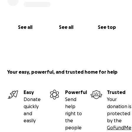
See all
See all
See top
Your easy, powerful, and trusted home for help
Easy
Powerful
Trusted
Donate
Send
Your
quickly
help
donation is
and
right to
protected
easily
the
by the
people
GoFundMe