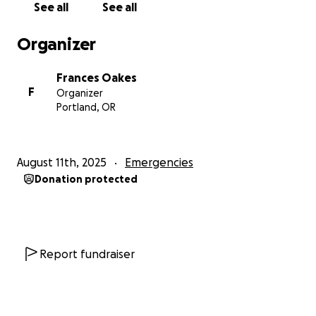
See all
See all
Organizer
Frances Oakes
F
Organizer
Portland, OR
August 11th, 2025
Emergencies
Donation protected
Report fundraiser