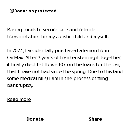
Donation protected
Raising funds to secure safe and reliable
transportation for my autistic child and myself.
In 2023, I accidentally purchased a lemon from
CarMax. After 2 years of frankensteining it together,
it finally died. I still owe 10k on the loans for this car,
that I have not had since the spring. Due to this (and
some medical bills) I am in the process of filing
bankruptcy.
We have been able to get by on public transit and
Read more
bicycles. However, it has been taking a large toll on
our mental health. We are not able to socialize,
Donate
Share
make regular grocery runs, see family, and engage in
life fully without a car.