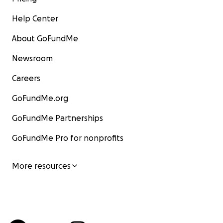
Help Center
About GoFundMe
Newsroom
Careers
GoFundMe.org
GoFundMe Partnerships
GoFundMe Pro for nonprofits
More resources