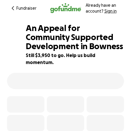
Already have an
Fundraiser
account?
Sign in
An Appeal for
Community Supported
Development in Bowness
61% complete
Still $3,950 to go. Help us build
momentum.