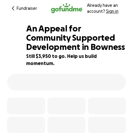
Already have an
Fundraiser
account?
Sign in
An Appeal for
Community Supported
Development in Bowness
61% complete
Still $3,950 to go. Help us build
momentum.