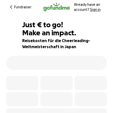
Already have an
Fundraiser
account?
Sign in
€750
Just
€
to go!
Make an impact.
46% complete
Reisekosten für die Cheerleading-
Weltmeisterschaft in Japan