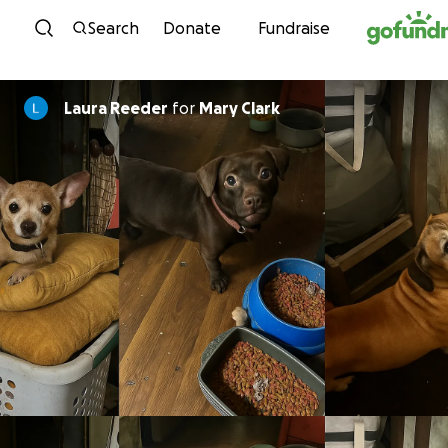
Skip to content
Search
Donate
Fundraise
Laura Reeder
for
Mary Clark