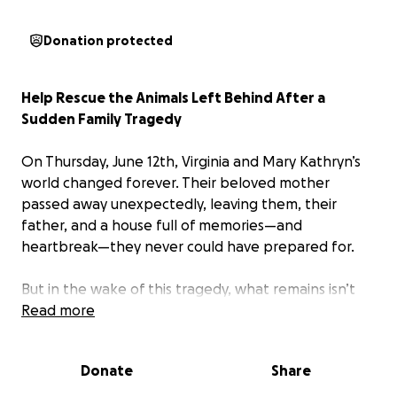
Donation protected
Help Rescue the Animals Left Behind After a
Sudden Family Tragedy
On Thursday, June 12th, Virginia and Mary Kathryn’s
world changed forever. Their beloved mother
passed away unexpectedly, leaving them, their
father, and a house full of memories—and
heartbreak—they never could have prepared for.
But in the wake of this tragedy, what remains isn’t
just grief—it’s an urgent crisis.
Read more
Their mother was a kind and deeply compassionate
Donate
Share
woman who opened her heart and home to animals
in need. Over time, her house became a safe haven