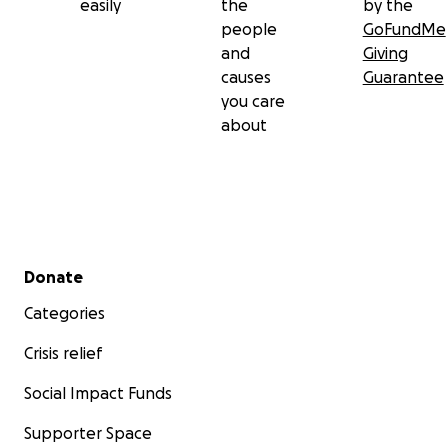
easily
the
by the
people
GoFundMe
and
Giving
causes
Guarantee
you care
about
Secondary menu
Donate
Categories
Crisis relief
Social Impact Funds
Supporter Space