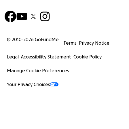
© 2010-
2026
GoFundMe
Terms
Privacy Notice
Legal
Accessibility Statement
Cookie Policy
Manage Cookie Preferences
Your Privacy Choices