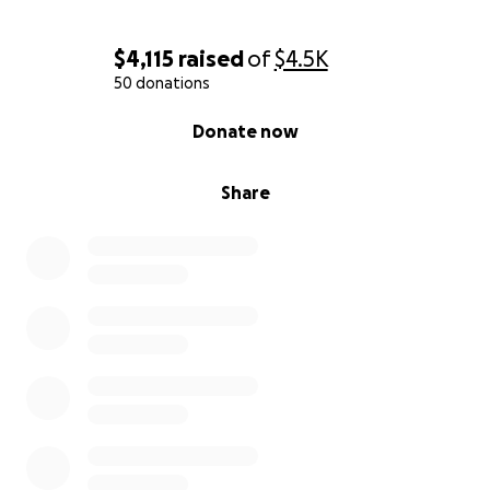
Thank you for your compassion—and for helping us
carry this heartbreak forward into healing.
$4,115
raised
of
$4.5K
50 donations
If you would rather help by fostering or adopting
0% complete
one of these animals, please reach out to Mary
Donate now
Kathryn at 706-773-seven nine two one.
Share