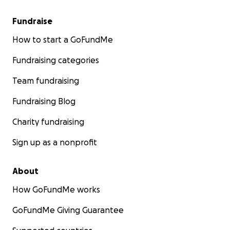
Fundraise
How to start a GoFundMe
Fundraising categories
Team fundraising
Fundraising Blog
Charity fundraising
Sign up as a nonprofit
About
How GoFundMe works
GoFundMe Giving Guarantee