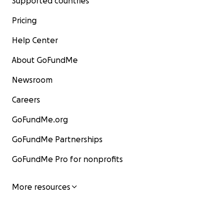
Supported countries
Pricing
Help Center
About GoFundMe
Newsroom
Careers
GoFundMe.org
GoFundMe Partnerships
GoFundMe Pro for nonprofits
More resources