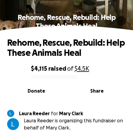
Rehome, Rescue, Rebuild: Help
These Animals Heal
Rehome, Rescue, Rebuild: Help
These Animals Heal
$4,115
raised
of
$4.5K
0% complete
Donate
Share
Laura Reeder
for
Mary Clark
Laura Reeder is organizing this fundraiser on
behalf of Mary Clark.