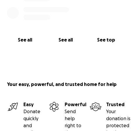
See all
See all
See top
Your easy, powerful, and trusted home for help
Easy
Powerful
Trusted
Donate
Send
Your
quickly
help
donation is
and
right to
protected