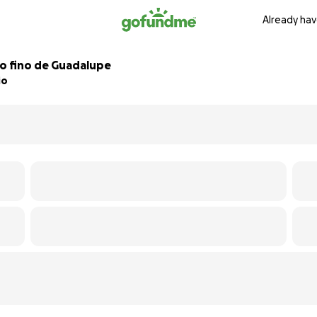
Already hav
bo fino de Guadalupe
io