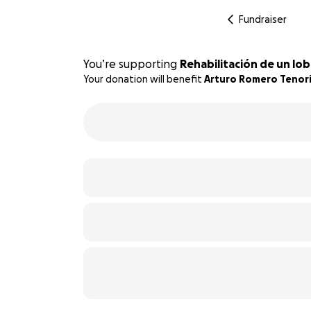
Fundraiser
You’re supporting
Rehabilitación de un lo
Your donation will benefit
Arturo Romero Tenor