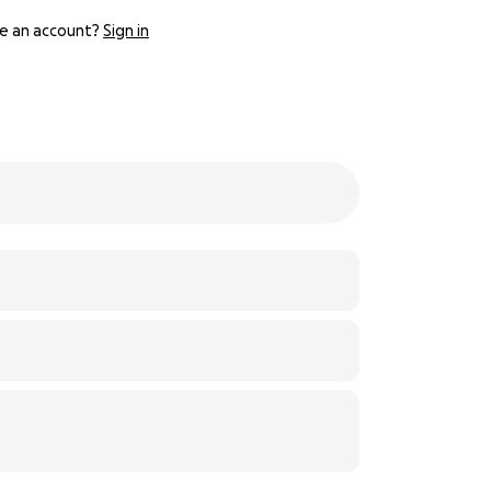
e an account?
Sign in