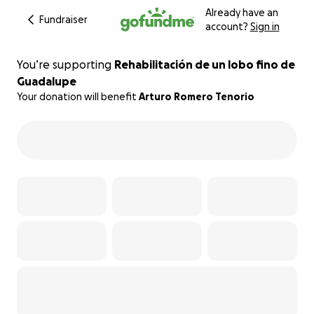
Already have an
Fundraiser
account?
Sign in
You’re supporting
Rehabilitación de un lobo fino de
Guadalupe
Your donation will benefit
Arturo Romero Tenorio