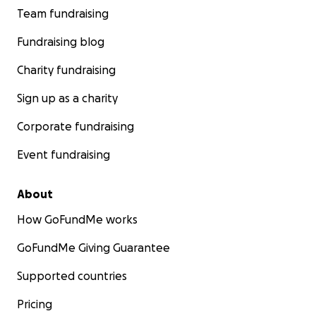
Team fundraising
Fundraising blog
Charity fundraising
Sign up as a charity
Corporate fundraising
Event fundraising
About
How GoFundMe works
GoFundMe Giving Guarantee
Supported countries
Pricing