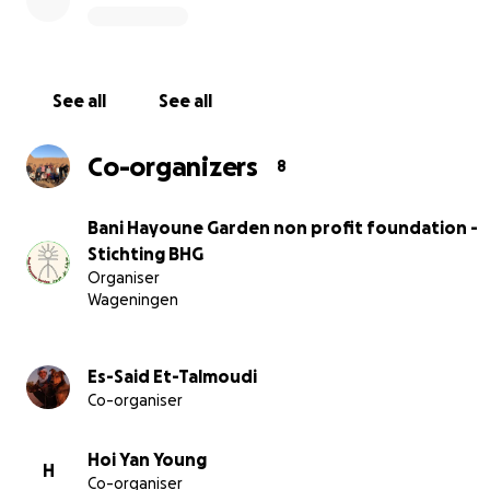
See all
See all
Co-organizers
8
Bani Hayoune Garden non profit foundation -
Stichting BHG
Organiser
Wageningen
After five and a half years of dedication, we're reaching 
Es-Said Et-Talmoudi
help. With your support, we can develop a stable water
Co-organiser
and ensure financial backing to continue our project.
Hoi Yan Young
H
Co-organiser