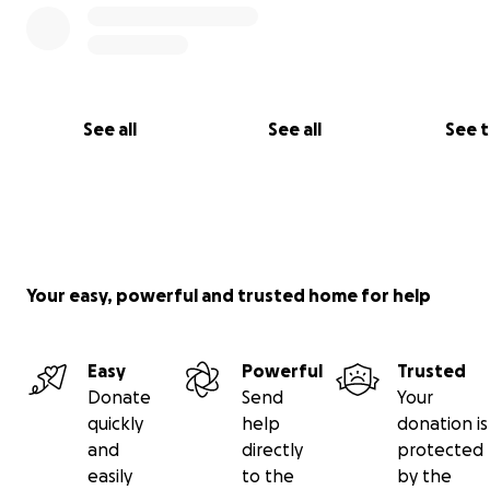
See all
See all
See 
Your easy, powerful and trusted home for help
Easy
Powerful
Trusted
Donate
Send
Your
quickly
help
donation is
and
directly
protected
easily
to the
by the