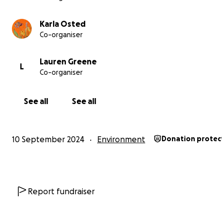
Karla Osted
Co-organiser
Lauren Greene
L
Co-organiser
See all
See all
10 September 2024
Environment
Donation protec
Report fundraiser