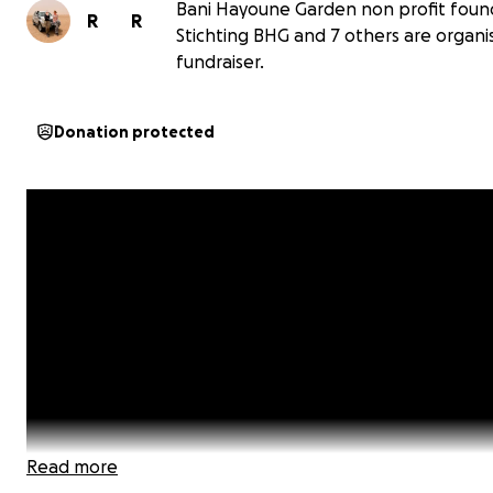
Bani Hayoune Garden non profit foun
R
R
Stichting BHG and 7 others are organis
fundraiser.
Donation protected
Read more