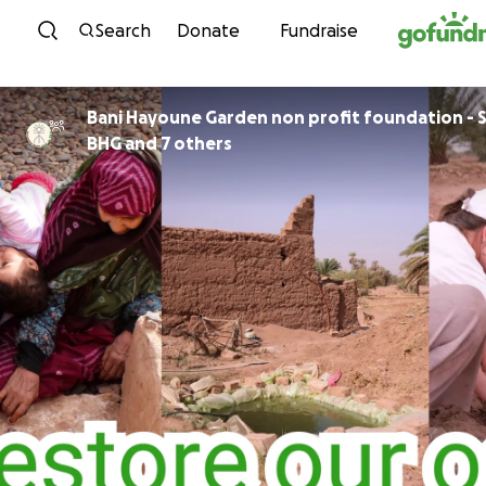
Skip to content
Search
Donate
Fundraise
Bani Hayoune Garden non profit foundation - S
BHG and 7 others