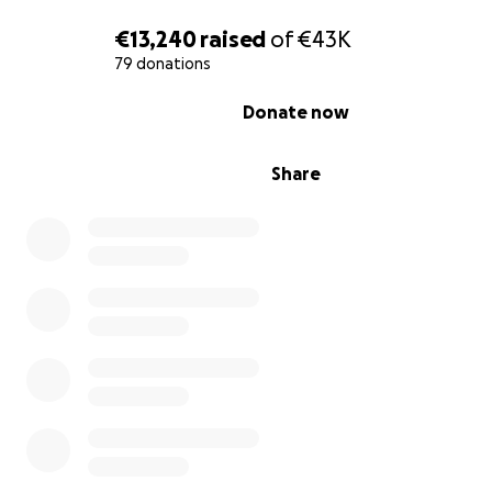
€13,240
raised
of
€43K
79 donations
0% complete
Donate now
Share
Over the years, we have worked tirelessly, together wit
help of volunteers from around the world, to overcome
challenges posed by the harsh climate. Despite our pro
we now face the reality that we urgently need access 
and funds to sustain our work.