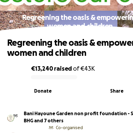
Regreening the oasis & empoweri
women and children
Regreening the oasis & empowe
women and children
€13,240
raised
of
€43K
0% complete
Donate
Share
Bani Hayoune Garden non profit foundation - S
BHG and 7 others
Co-organised