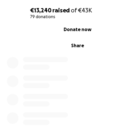
€13,240
raised
of
€43K
79 donations
0% complete
Donate now
Share
Over the years, we have worked tirelessly, together wit
help of volunteers from around the world, to overcome
challenges posed by the harsh climate. Despite our pro
we now face the reality that we urgently need access 
and funds to sustain our work.