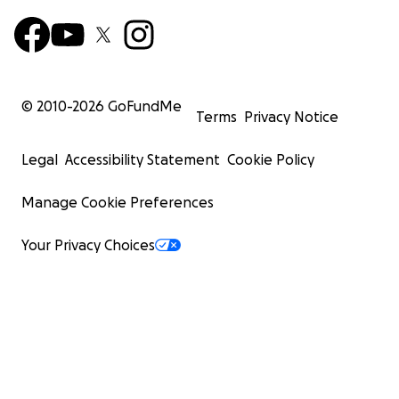
© 2010-
2026
GoFundMe
Terms
Privacy Notice
Legal
Accessibility Statement
Cookie Policy
Manage Cookie Preferences
Your Privacy Choices