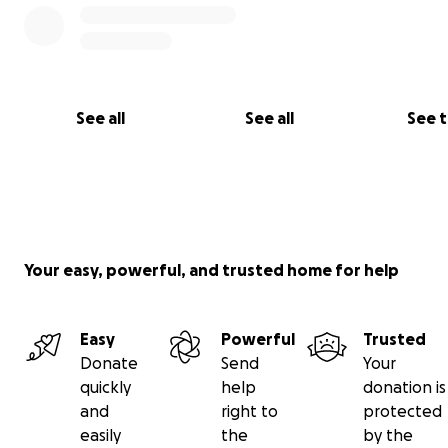
See all
See all
See 
Your easy, powerful, and trusted home for help
Easy
Powerful
Trusted
Donate
Send
Your
quickly
help
donation is
and
right to
protected
easily
the
by the