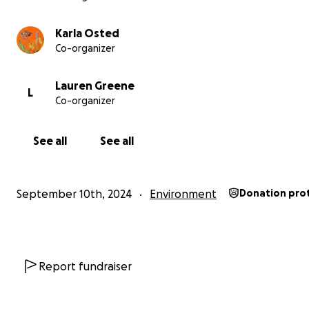
Karla Osted
Co-organizer
Lauren Greene
L
Co-organizer
See all
See all
September 10th, 2024
Environment
Donation pro
Report fundraiser