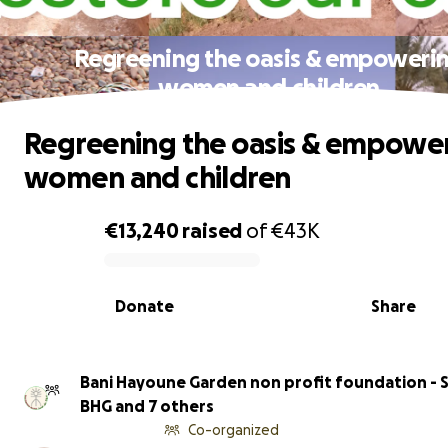
Regreening the oasis & empoweri
women and children
Regreening the oasis & empowe
women and children
€13,240
raised
of
€43K
0% complete
Donate
Share
Bani Hayoune Garden non profit foundation - S
BHG and 7 others
Co-organized