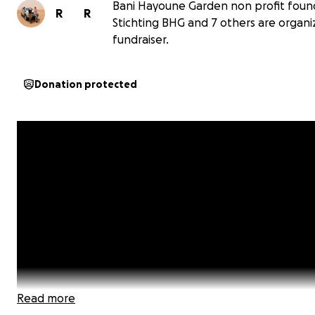
Bani Hayoune Garden non profit foun
R
R
Stichting BHG and 7 others are organiz
fundraiser.
Donation protected
Read more