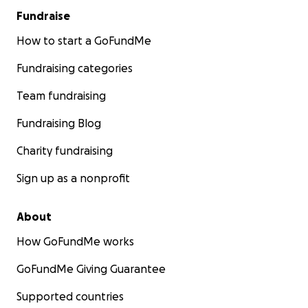
Fundraise
How to start a GoFundMe
Fundraising categories
Team fundraising
Fundraising Blog
Charity fundraising
Sign up as a nonprofit
About
How GoFundMe works
GoFundMe Giving Guarantee
Supported countries