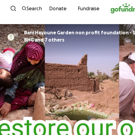
Skip to content
Search
Donate
Fundraise
Bani Hayoune Garden non profit foundation - S
BHG and 7 others