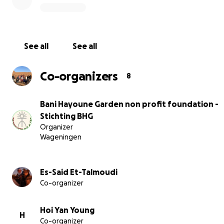
See all
See all
Co-organizers
8
Bani Hayoune Garden non profit foundation -
Stichting BHG
Organizer
Wageningen
After five and a half years of dedication, we're reaching 
Es-Said Et-Talmoudi
help. With your support, we can develop a stable water
Co-organizer
and ensure financial backing to continue our project.
Hoi Yan Young
H
Co-organizer