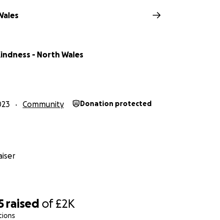
Wales
indness - North Wales
023
Community
Donation protected
iser
5
raised
of
£2K
tions