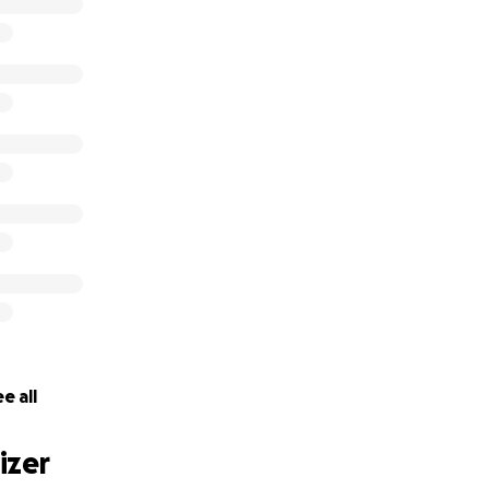
s
e all
izer