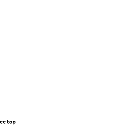
ee top