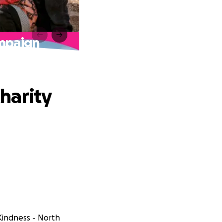
ampaign
harity
Kindness - North