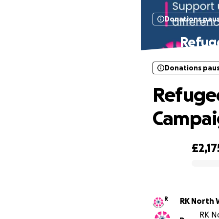
Donations pau
Refuge
Donations pau
Refugee
Campai
£2,17
0% complete
R
RK North 
RK No