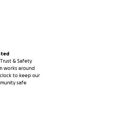
sted
Trust & Safety
m works around
clock to keep our
munity safe