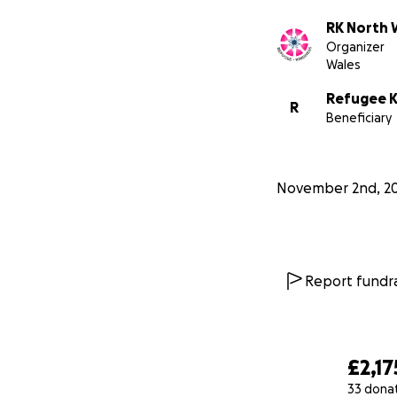
RK North 
Organizer
Wales
Refugee K
R
Beneficiary
November 2nd, 2
Report fundra
£2,17
33 dona