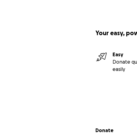
Your easy, po
Easy
Donate qu
easily
Secondary menu
Donate