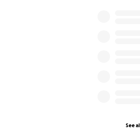
0% complete
See al