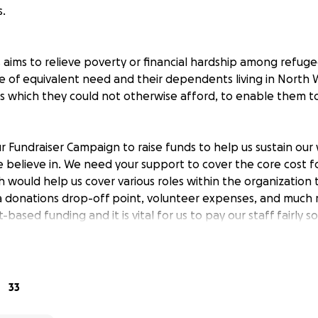
.
aims to relieve poverty or financial hardship among refuge
e of equivalent need and their dependents living in North 
s which they could not otherwise afford, to enable them to 
r Fundraiser Campaign to raise funds to help us sustain our
believe in. We need your support to cover the core cost f
h would help us cover various roles within the organization
 a donations drop-off point, volunteer expenses, and much m
-based funding and it is vital for us to pay our staff fairly 
age more families in the community.
l give us a little more resources to provide the basics for ea
in the new land.
33
elp us make a difference.