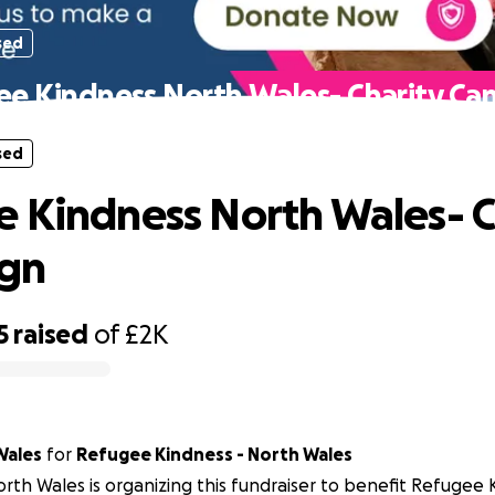
sed
e Kindness North Wales- Charity C
sed
 Kindness North Wales- C
gn
5
raised
of
£2K
Wales
for
Refugee Kindness - North Wales
rth Wales is organizing this fundraiser to benefit Refugee 