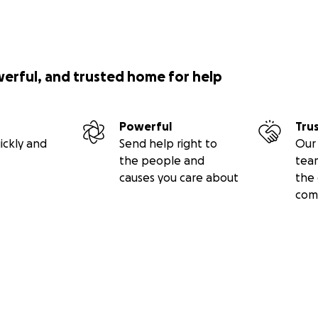
werful, and trusted home for help
Powerful
Tru
ickly and
Send help right to
Our 
the people and
tea
causes you care about
the 
com