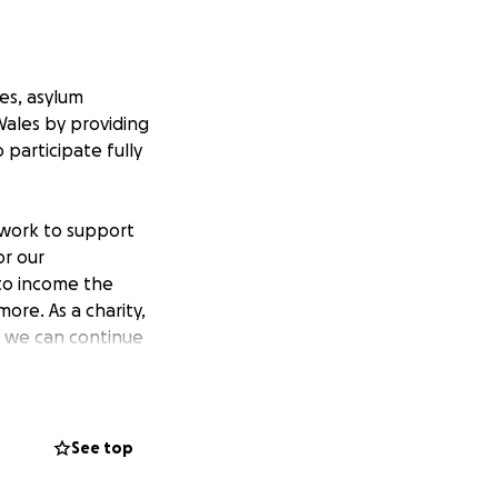
es, asylum
Wales by providing
participate fully
 work to support
or our
 to income the
ore. As a charity,
so we can continue
ch family to lead a
See top