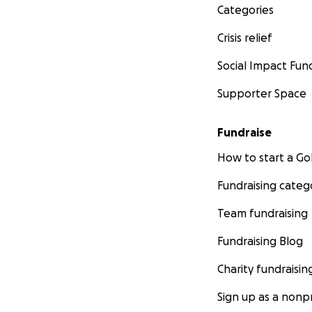
Categories
Crisis relief
Social Impact Fun
Supporter Space
Fundraise
How to start a 
Fundraising categ
Team fundraising
Fundraising Blog
Charity fundraisin
Sign up as a nonpr