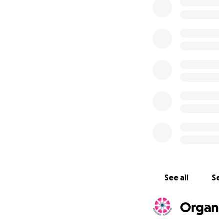
Refugee Kindnes
See all
Se
Organ