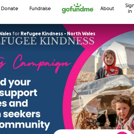
Sig
Skip to content
Donate
Fundraise
About
in
Wales
for
Refugee Kindness - North Wales