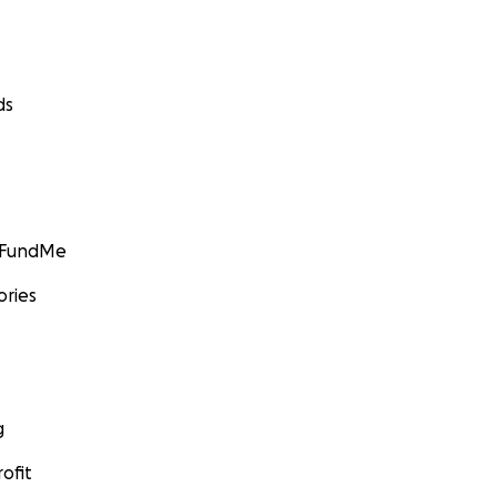
ds
GoFundMe
ories
g
ofit