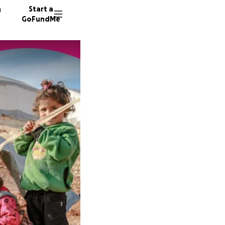
n
Start a
GoFundMe
T
G
33 dono