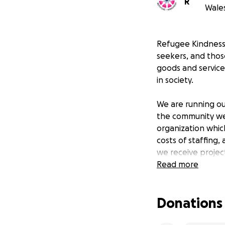
R
Wales
Refugee Kindness 
seekers, and thos
goods and service
in society.
We are running ou
the community we 
organization whic
costs of staffing,
we receive project
our vision to eng
Read more
Your donations wil
Donations
comfortable life 
Donate now and h