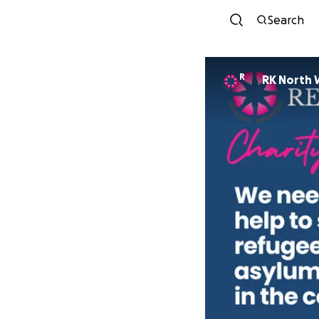
Search
R
RK North 