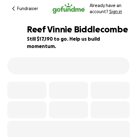
Already have an
Fundraiser
account?
Sign in
Reef Vinnie Biddlecombe
Still $17,190 to go. Help us build
momentum.
14% complete