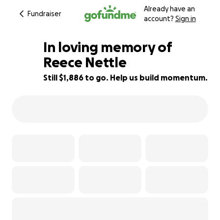
Already have an
Fundraiser
account?
Sign in
In loving memory of
Reece Nettle
Still $1,886 to go. Help us build momentum.
95% complete